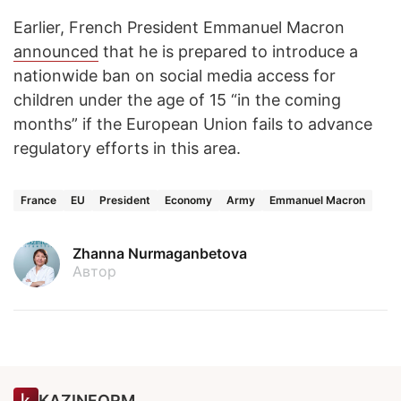
Earlier, French President Emmanuel Macron
announced
that he is prepared to introduce a
nationwide ban on social media access for
children under the age of 15 “in the coming
months” if the European Union fails to advance
regulatory efforts in this area.
France
EU
President
Economy
Army
Emmanuel Macron
Zhanna Nurmaganbetova
Автор
KAZINFORM