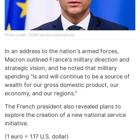
Photo credit: 123RF/gintsivuskansphoto
In an address to the nation's armed forces,
Macron outlined France's military direction and
strategic vision, and he noted that military
spending "is and will continue to be a source of
wealth for our gross domestic product, our
economy, and our regions."
The French president also revealed plans to
explore the creation of a new national service
initiative.
(1 euro = 1.17 U.S. dollar)