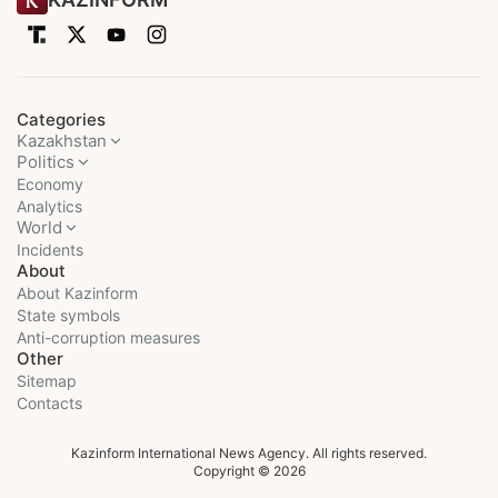
Categories
Kazakhstan
Politics
Economy
Analytics
World
Incidents
About
About Kazinform
State symbols
Anti-corruption measures
Other
Sitemap
Contacts
Kazinform International News Agency. All rights reserved.
Copyright © 2026