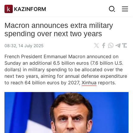
KAZINFORM
Macron announces extra military
spending over next two years
08:32, 14 July 2025
French President Emmanuel Macron announced on
Sunday an additional 6.5 billion euros (7.6 billion U.S.
dollars) in military spending to be allocated over the
next two years, aiming for annual defense expenditure
to reach 64 billion euros by 2027,
Xinhua
reports.