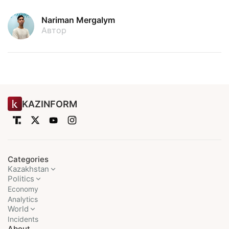
Nariman Mergalym
Автор
KAZINFORM
Categories
Kazakhstan
Politics
Economy
Analytics
World
Incidents
About