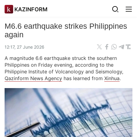
KAZINFORM
M6.6 earthquake strikes Philippines
again
12:17, 27 June 2026
A magnitude 6.6 earthquake struck the southern
Philippines on Friday evening, according to the
Philippine Institute of Volcanology and Seismology,
Qazinform News Agency
has learned from
Xinhua
.