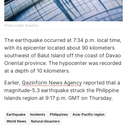
Photo credit: Anadolu
The earthquake occurred at 7:34 p.m. local time,
with its epicenter located about 90 kilometers
southwest of Balut Island off the coast of Davao
Oriental province. The hypocenter was recorded
at a depth of 10 kilometers.
Earlier,
Qazinform News Agency
reported that a
magnitude-5.3 earthquake struck the Philippine
Islands region at 9:17 p.m. GMT on Thursday.
Earthquake
Incidents
Philippines
Asia-Pacific region
World News
Natural disasters