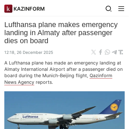
KAZINFORM
Lufthansa plane makes emergency
landing in Almaty after passenger
dies on board
12:18, 26 December 2025
A Lufthansa plane has made an emergency landing at
Almaty International Airport after a passenger died on
board during the Munich-Beijing flight,
Qazinform
News Agency
reports.