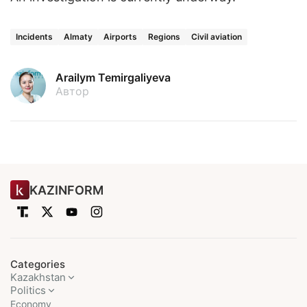
Incidents
Almaty
Airports
Regions
Civil aviation
Arailym Temirgaliyeva
Автор
KAZINFORM
Categories
Kazakhstan
Politics
Economy