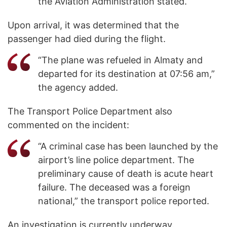
the Aviation Administration stated.
Upon arrival, it was determined that the
passenger had died during the flight.
“The plane was refueled in Almaty and
departed for its destination at 07:56 am,”
the agency added.
The Transport Police Department also
commented on the incident:
“A criminal case has been launched by the
airport’s line police department. The
preliminary cause of death is acute heart
failure. The deceased was a foreign
national,” the transport police reported.
An investigation is currently underway.