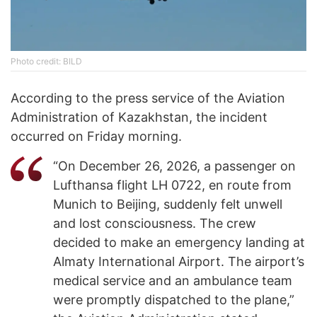
Photo credit: BILD
According to the press service of the Aviation
Administration of Kazakhstan, the incident
occurred on Friday morning.
“On December 26, 2026, a passenger on
Lufthansa flight LH 0722, en route from
Munich to Beijing, suddenly felt unwell
and lost consciousness. The crew
decided to make an emergency landing at
Almaty International Airport. The airport’s
medical service and an ambulance team
were promptly dispatched to the plane,”