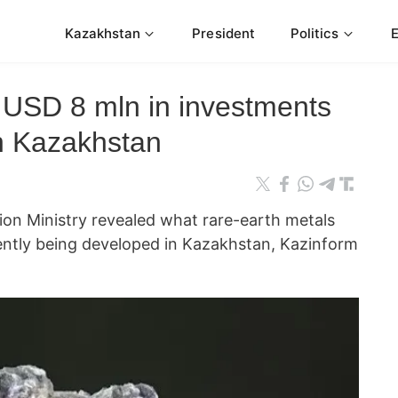
Kazakhstan
President
Politics
h USD 8 mln in investments
n Kazakhstan
on Ministry revealed what rare-earth metals
ently being developed in Kazakhstan, Kazinform