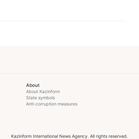
About
About Kazinform
State symbols
Anti-corruption measures
Kazinform International News Agency. All rights reserved.