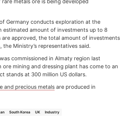
 rare metals ore is being developed
f Germany conducts exploration at the
an estimated amount of investments up to 8
ves are approved, the total amount of investments
, the Ministry’s representatives said.
 was commissioned in Almaty region last
 ore mining and dressing plant has come to an
ct stands at 300 million US dollars.
re and precious metals
are produced in
pan
South Korea
UK
Industry