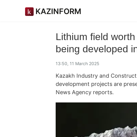
KAZINFORM
Lithium field wort
being developed i
13:50, 11 March 2025
Kazakh Industry and Constructi
development projects are pres
News Agency reports.