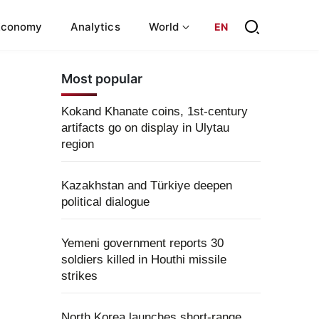
Economy
Analytics
World
EN
Most popular
Kokand Khanate coins, 1st-century
artifacts go on display in Ulytau
region
Kazakhstan and Türkiye deepen
political dialogue
Yemeni government reports 30
soldiers killed in Houthi missile
strikes
North Korea launches short-range