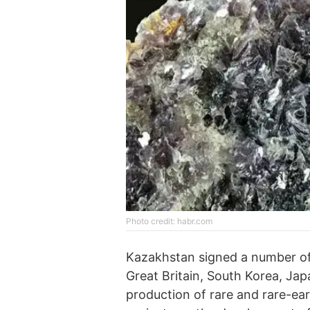
Photo credit: habr.com
Kazakhstan signed a number of
Great Britain, South Korea, Jap
production of rare and rare-ea