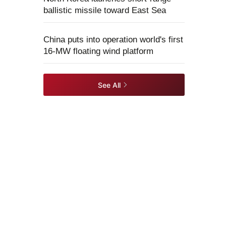
ballistic missile toward East Sea
China puts into operation world's first
16-MW floating wind platform
See All