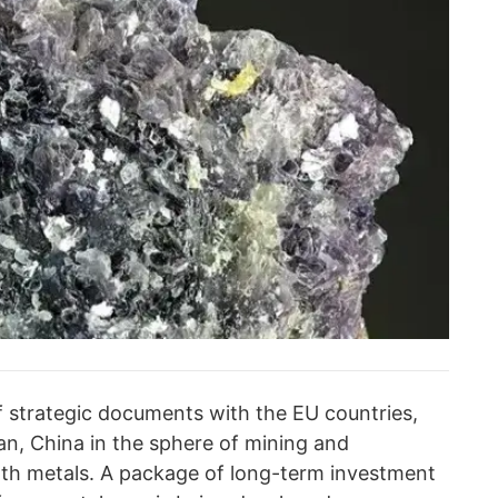
 strategic documents with the EU countries,
an, China in the sphere of mining and
rth metals. A package of long-term investment