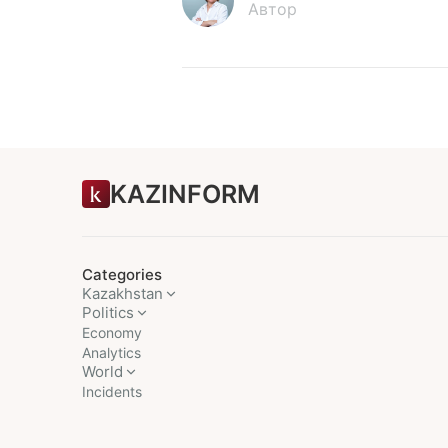
Автор
KAZINFORM
Categories
Kazakhstan
Politics
Economy
Analytics
World
Incidents