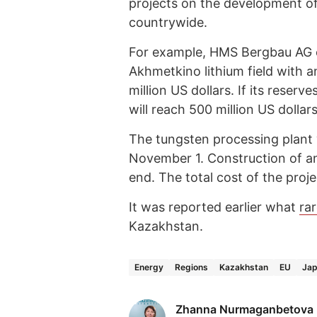
projects on the development of
countrywide.
For example, HMS Bergbau AG o
Akhmetkino lithium field with 
million US dollars. If its reser
will reach 500 million US dollars
The tungsten processing plant
November 1. Construction of an
end. The total cost of the proje
It was reported earlier what
ra
Kazakhstan.
Energy
Regions
Kazakhstan
EU
Ja
Zhanna Nurmaganbetova