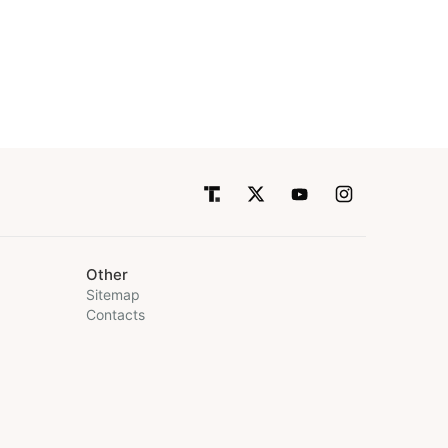
Other
Sitemap
Contacts