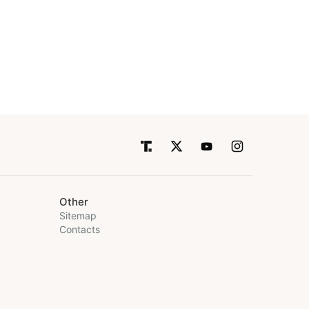
Other
Sitemap
Contacts