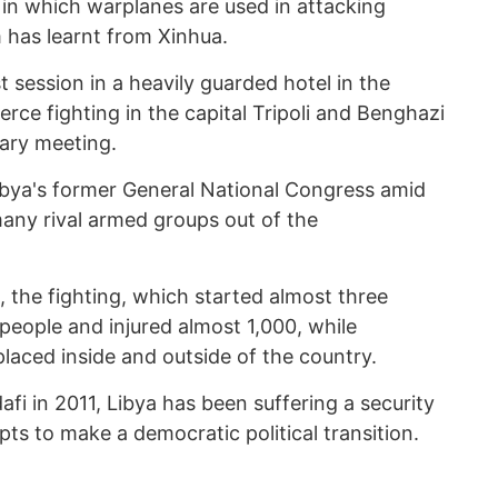
n, in which warplanes are used in attacking
 has learnt from Xinhua.
t session in a heavily guarded hotel in the
ierce fighting in the capital Tripoli and Benghazi
tary meeting.
ibya's former General National Congress amid
many rival armed groups out of the
, the fighting, which started almost three
people and injured almost 1,000, while
aced inside and outside of the country.
fi in 2011, Libya has been suffering a security
ts to make a democratic political transition.