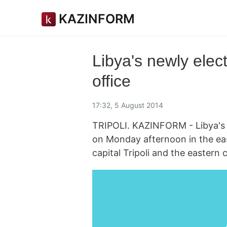
KAZINFORM
Libya's newly elec
office
17:32, 5 August 2014
TRIPOLI. KAZINFORM - Libya's n
on Monday afternoon in the east
capital Tripoli and the eastern 