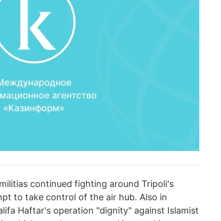
militias continued fighting around Tripoli's
mpt to take control of the air hub. Also in
fa Haftar's operation "dignity" against Islamist