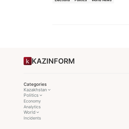
KAZINFORM
Categories
Kazakhstan
Politics
Economy
Analytics
World
Incidents