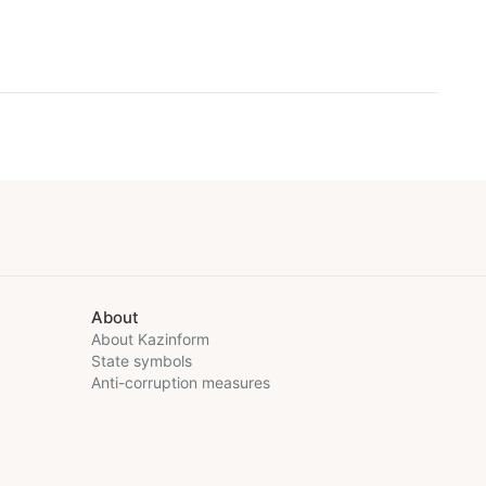
About
About Kazinform
State symbols
Anti-corruption measures