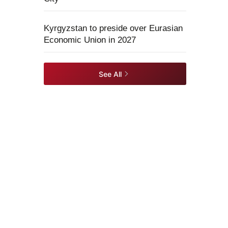
Kyrgyzstan to preside over Eurasian
Economic Union in 2027
See All