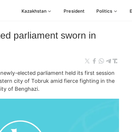
Kazakhstan
President
Politics
ted parliament sworn in
ewly-elected parliament held its first session
ern city of Tobruk amid fierce fighting in the
city of Benghazi.