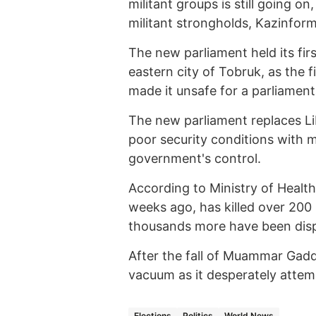
militant groups is still going o
militant strongholds, Kazinform
The new parliament held its firs
eastern city of Tobruk, as the f
made it unsafe for a parliamen
The new parliament replaces L
poor security conditions with 
government's control.
According to Ministry of Health
weeks ago, has killed over 200 
thousands more have been displ
After the fall of Muammar Gadda
vacuum as it desperately attemp
Elections
Politics
World News