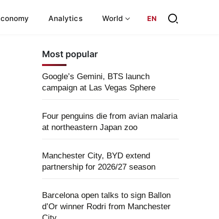
Economy
Analytics
World
EN
Most popular
Google’s Gemini, BTS launch
campaign at Las Vegas Sphere
Four penguins die from avian malaria
at northeastern Japan zoo
Manchester City, BYD extend
partnership for 2026/27 season
Barcelona open talks to sign Ballon
d’Or winner Rodri from Manchester
City