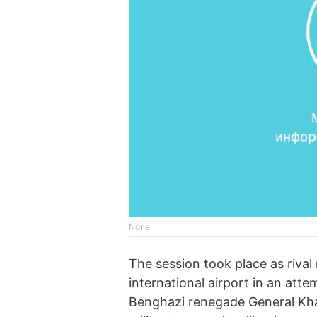
None
The session took place as rival 
international airport in an atte
Benghazi renegade General Khali