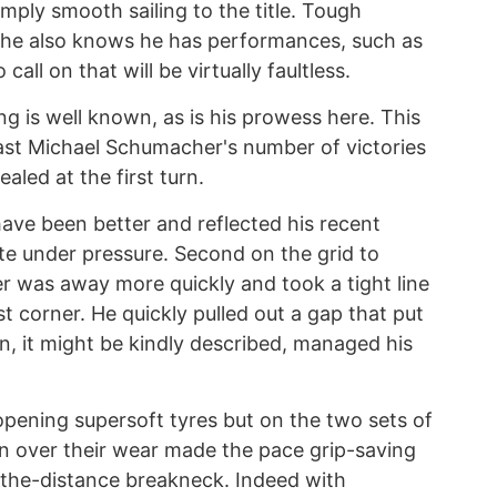
 simply smooth sailing to the title. Tough
 he also knows he has performances, such as
all on that will be virtually faultless.
g is well known, as is his prowess here. This
past Michael Schumacher's number of victories
ealed at the first turn.
ave been better and reflected his recent
te under pressure. Second on the grid to
ver was away more quickly and took a tight line
st corner. He quickly pulled out a gap that put
 it might be kindly described, managed his
opening supersoft tyres but on the two sets of
rn over their wear made the pace grip-saving
-the-distance breakneck. Indeed with