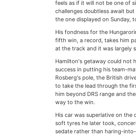
feels as if it will not be one of
challenges doubtless await but
the one displayed on Sunday, to c
His fondness for the Hungarorin
fifth win, a record, takes him 
at the track and it was largely s
Hamilton's getaway could not h
success in putting his team-ma
Rosberg's pole, the British dri
to take the lead through the fir
him beyond DRS range and then,
way to the win.
His car was superlative on the 
soft tyres he later took, conce
sedate rather than haring-into