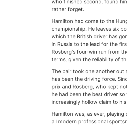
who finished second, found him
rather forget.
Hamilton had come to the Hunga
championship. He leaves six poin
which the British driver has go
in Russia to the lead for the fir
Rosberg's four-win run from th
terms, given the reliability of
The pair took one another out a
has been the driving force. Sin
prix and Rosberg, who kept no
he had been the best driver so 
increasingly hollow claim to his
Hamilton was, as ever, playin
all modern professional spor