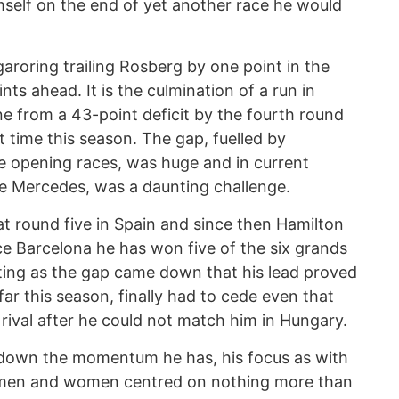
self on the end of yet another race he would
roring trailing Rosberg by one point in the
ts ahead. It is the culmination of a run in
ne from a 43-point deficit by the fourth round
st time this season. The gap, fuelled by
e opening races, was huge and in current
 the Mercedes, was a daunting challenge.
t round five in Spain and since then Hamilton
ce Barcelona he has won five of the six grands
ting as the gap came down that his lead proved
far this season, finally had to cede even that
 rival after he could not match him in Hungary.
g down the momentum he has, his focus as with
tsmen and women centred on nothing more than