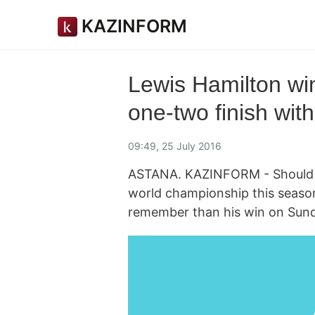
KAZINFORM
Lewis Hamilton wi
one-two finish wit
09:49, 25 July 2016
ASTANA. KAZINFORM - Should L
world championship this season,
remember than his win on Sund