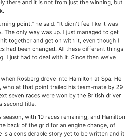
bly there and it is not from just the winning, but
k.
rning point," he said. "It didn't feel like it was
y. The only way was up. I just managed to get
it together and get on with it, even though I
s had been changed. All these different things
 I just had to deal with it. Since then we've
, when Rosberg drove into Hamilton at Spa. He
who at that point trailed his team-mate by 29
next seven races were won by the British driver
s second title.
is season, with 10 races remaining, and Hamilton
t the back of the grid for an engine change, of
e is a considerable story yet to be written and it