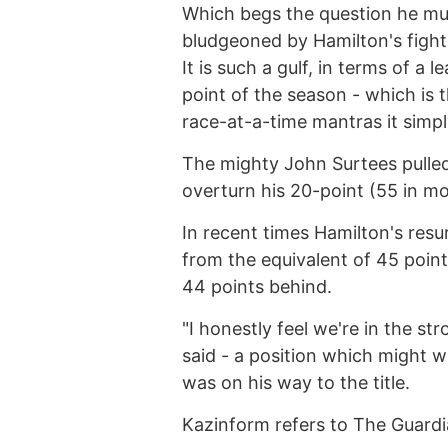
Which begs the question he m
bludgeoned by Hamilton's figh
It is such a gulf, in terms of a
point of the season - which is 
race-at-a-time mantras it simpl
The mighty John Surtees pulled
overturn his 20-point (55 in mod
In recent times Hamilton's resu
from the equivalent of 45 point
44 points behind.
"I honestly feel we're in the st
said - a position which might 
was on his way to the title.
Kazinform refers to The Guar