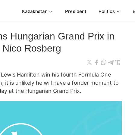
Kazakhstan
President
Politics
ns Hungarian Grand Prix in
h Nico Rosberg
ewis Hamilton win his fourth Formula One
 it is unlikely he will have a fonder moment to
ay at the Hungarian Grand Prix.