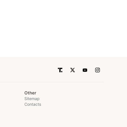
Other
Sitemap
Contacts