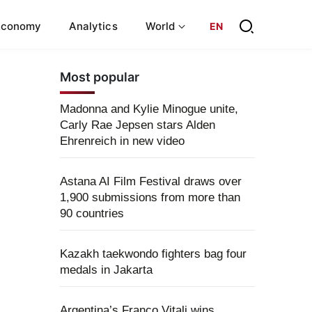
Economy
Analytics
World
EN
Most popular
Madonna and Kylie Minogue unite,
Carly Rae Jepsen stars Alden
Ehrenreich in new video
Astana AI Film Festival draws over
1,900 submissions from more than
90 countries
Kazakh taekwondo fighters bag four
medals in Jakarta
Argentina’s Franco Vitali wins