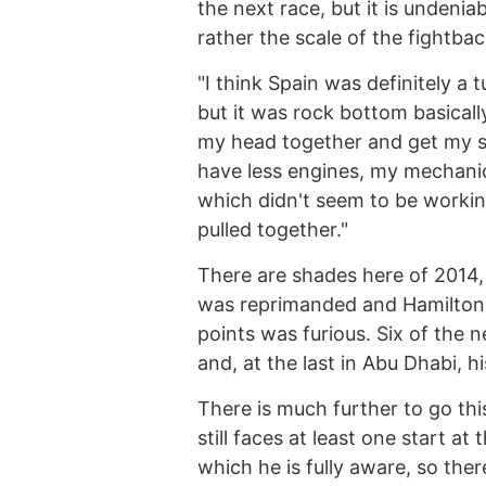
the next race, but it is undenia
rather the scale of the fightbac
"I think Spain was definitely a tu
but it was rock bottom basicall
my head together and get my sh
have less engines, my mechanic
which didn't seem to be working.
pulled together."
There are shades here of 2014
was reprimanded and Hamilton, 
points was furious. Six of the 
and, at the last in Abu Dhabi, hi
There is much further to go th
still faces at least one start a
which he is fully aware, so ther