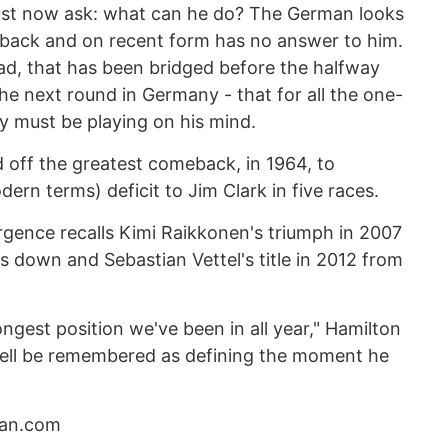
ust now ask: what can he do? The German looks
tback and on recent form has no answer to him.
 lead, that has been bridged before the halfway
the next round in Germany - that for all the one-
y must be playing on his mind.
 off the greatest comeback, in 1964, to
ern terms) deficit to Jim Clark in five races.
rgence recalls Kimi Raikkonen's triumph in 2007
s down and Sebastian Vettel's title in 2012 from
rongest position we've been in all year," Hamilton
well be remembered as defining the moment he
dian.com