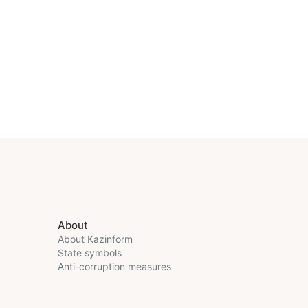
About
About Kazinform
State symbols
Anti-corruption measures