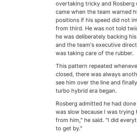
overtaking tricky and Rosberg 
came when the team warned him
positions if his speed did not 
from third. He was not told tw
he was deliberately backing his
and the team's executive direct
was taking care of the rubber.
This pattern repeated whenever
closed, there was always anoth
see him over the line and finall
turbo hybrid era began.
Rosberg admitted he had done a
was slow because I was trying 
from him," he said. "I did ever
to get by."