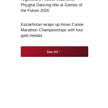
Phygital Dancing title at Games of
the Future 2026
Kazakhstan wraps up Asian Canoe
Marathon Championships with four
gold medals
See All