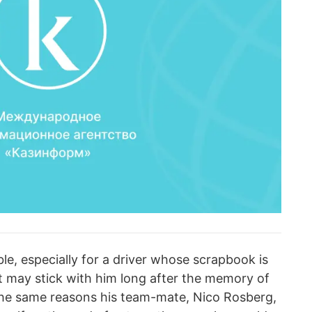
e, especially for a driver whose scrapbook is
rt may stick with him long after the memory of
 the same reasons his team-mate, Nico Rosberg,