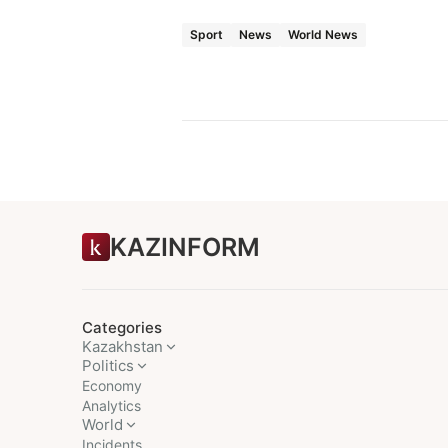
Sport
News
World News
KAZINFORM
Categories
Kazakhstan
Politics
Economy
Analytics
World
Incidents