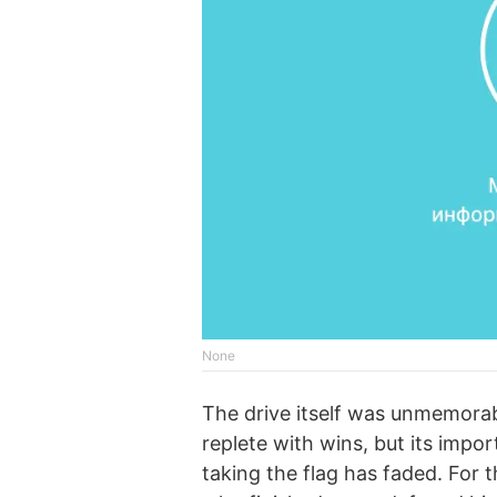
None
The drive itself was unmemorabl
replete with wins, but its impo
taking the flag has faded. For