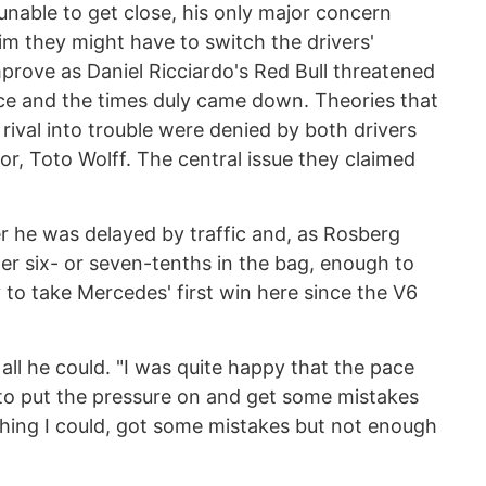
unable to get close, his only major concern
 they might have to switch the drivers'
improve as Daniel Ricciardo's Red Bull threatened
ice and the times duly came down. Theories that
 rival into trouble were denied by both drivers
or, Toto Wolff. The central issue they claimed
 he was delayed by traffic and, as Rosberg
er six- or seven-tenths in the bag, enough to
y to take Mercedes' first win here since the V6
ll he could. "I was quite happy that the pace
to put the pressure on and get some mistakes
ything I could, got some mistakes but not enough