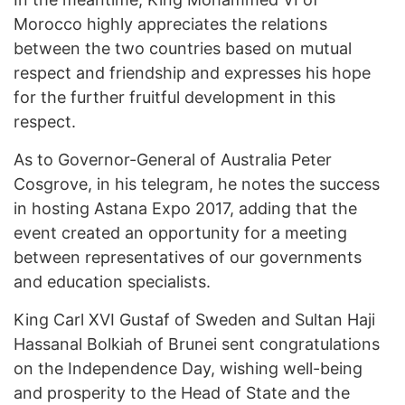
Morocco highly appreciates the relations
between the two countries based on mutual
respect and friendship and expresses his hope
for the further fruitful development in this
respect.
As to Governor-General of Australia Peter
Cosgrove, in his telegram, he notes the success
in hosting Astana Expo 2017, adding that the
event created an opportunity for a meeting
between representatives of our governments
and education specialists.
King Carl XVI Gustaf of Sweden and Sultan Haji
Hassanal Bolkiah of Brunei sent congratulations
on the Independence Day, wishing well-being
and prosperity to the Head of State and the