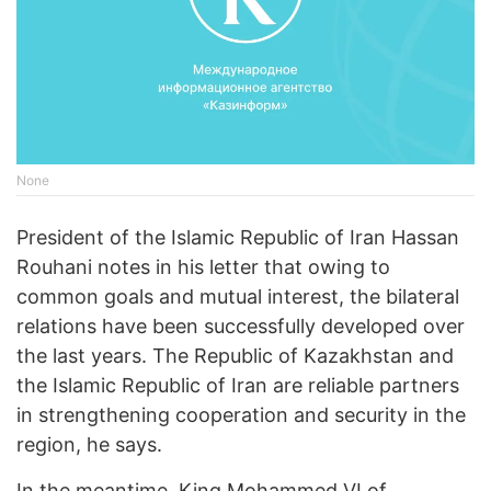
None
President of the Islamic Republic of Iran Hassan
Rouhani notes in his letter that owing to
common goals and mutual interest, the bilateral
relations have been successfully developed over
the last years. The Republic of Kazakhstan and
the Islamic Republic of Iran are reliable partners
in strengthening cooperation and security in the
region, he says.
In the meantime, King Mohammed VI of