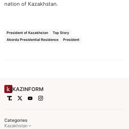
nation of Kazakhstan.
President of Kazakhstan
Top Story
Akorda Presidential Residence
President
KAZINFORM
Categories
Kazakhstan