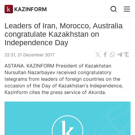
KAZINFORM
Leaders of Iran, Morocco, Australia
congratulate Kazakhstan on
Independence Day
22:31, 21 December 2017
ASTANA. KAZINFORM President of Kazakhstan
Nursultan Nazarbayev received congratulatory
telegrams from leaders of foreign countries on the
occasion of the Day of Kazakhstan's Independence,
Kazinform cites the press service of Akorda.