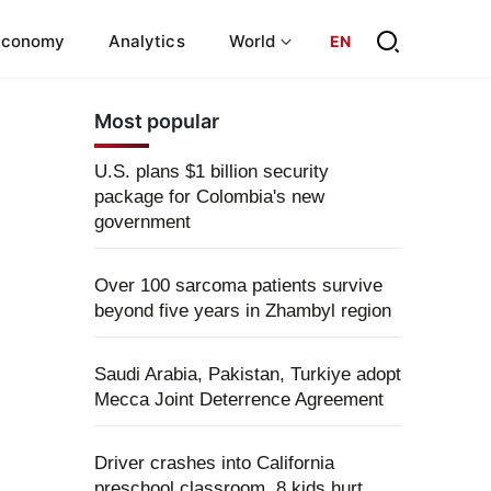
Economy
Analytics
World
EN
Most popular
U.S. plans $1 billion security
package for Colombia's new
government
Over 100 sarcoma patients survive
beyond five years in Zhambyl region
Saudi Arabia, Pakistan, Turkiye adopt
Mecca Joint Deterrence Agreement
Driver crashes into California
preschool classroom, 8 kids hurt