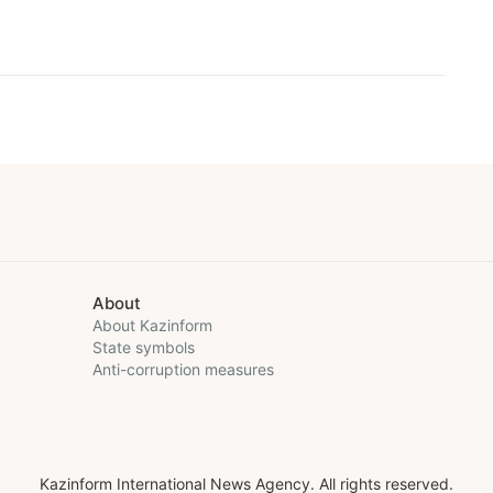
About
About Kazinform
State symbols
Anti-corruption measures
Kazinform International News Agency. All rights reserved.