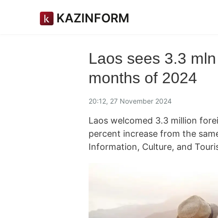
KAZINFORM
Laos sees 3.3 mln in
months of 2024
20:12, 27 November 2024
Laos welcomed 3.3 million forei
percent increase from the same 
Information, Culture, and Tour