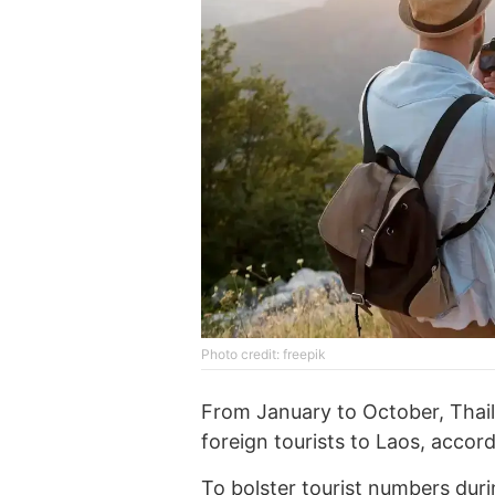
Photo credit: freepik
From January to October, Thai
foreign tourists to Laos, accord
To bolster tourist numbers dur