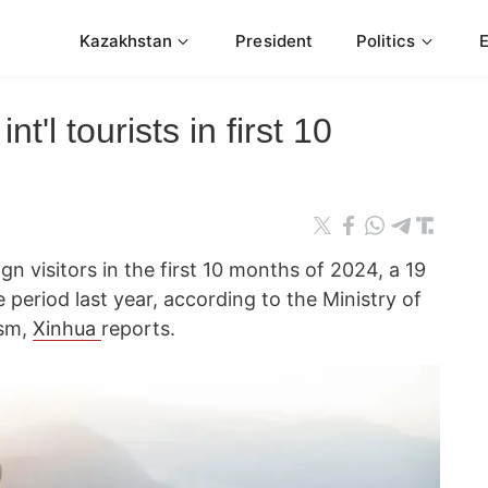
Kazakhstan
President
Politics
t'l tourists in first 10
gn visitors in the first 10 months of 2024, a 19
period last year, according to the Ministry of
ism,
Xinhua
reports.