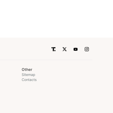
Other
Sitemap
Contacts