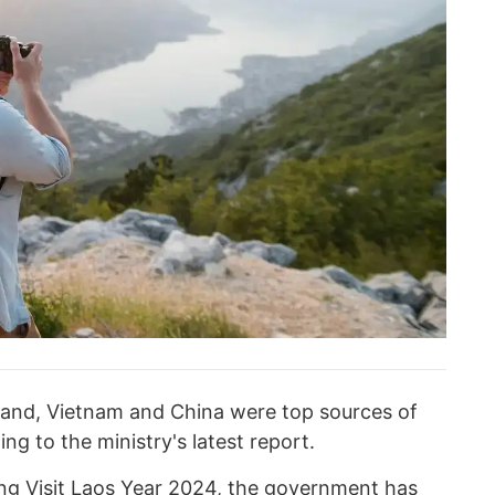
land, Vietnam and China were top sources of
ing to the ministry's latest report.
ing Visit Laos Year 2024, the government has