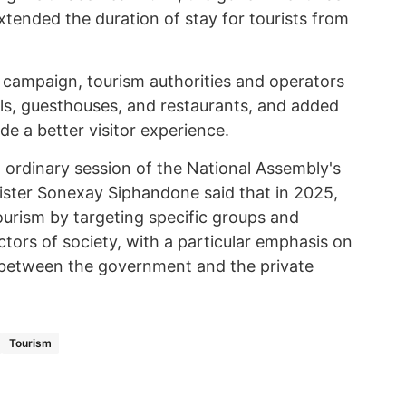
tended the duration of stay for tourists from
 campaign, tourism authorities and operators
ls, guesthouses, and restaurants, and added
vide a better visitor experience.
 ordinary session of the National Assembly's
nister Sonexay Siphandone said that in 2025,
urism by targeting specific groups and
ectors of society, with a particular emphasis on
 between the government and the private
Tourism