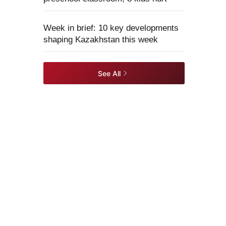
Week in brief: 10 key developments
shaping Kazakhstan this week
See All