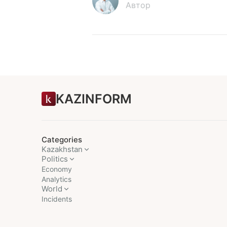
Автор
KAZINFORM
Categories
Kazakhstan
Politics
Economy
Analytics
World
Incidents