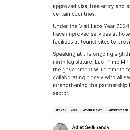
approved visa-free entry and ex
certain countries.
Under the Visit Laos Year 2024
have improved services at hote
facilities at tourist sites to pro
Speaking at the ongoing eighth
ninth legislature, Lao Prime Mi
the government will promote to
collaborating closely with all s
strengthening the partnership
sector.
Travel
Asia
World News
Government
Adlet Seilkhanov