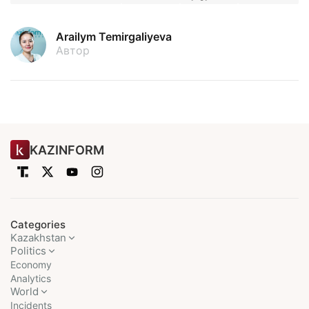
Arailym Temirgaliyeva
Автор
KAZINFORM
Categories
Kazakhstan
Politics
Economy
Analytics
World
Incidents