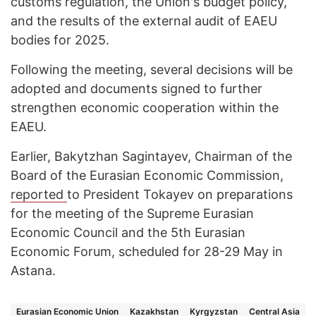
customs regulation, the Union's budget policy,
and the results of the external audit of EAEU
bodies for 2025.
Following the meeting, several decisions will be
adopted and documents signed to further
strengthen economic cooperation within the
EAEU.
Earlier, Bakytzhan Sagintayev, Chairman of the
Board of the Eurasian Economic Commission,
reported
to President Tokayev on preparations
for the meeting of the Supreme Eurasian
Economic Council and the 5th Eurasian
Economic Forum, scheduled for 28-29 May in
Astana.
Eurasian Economic Union
Kazakhstan
Kyrgyzstan
Central Asia