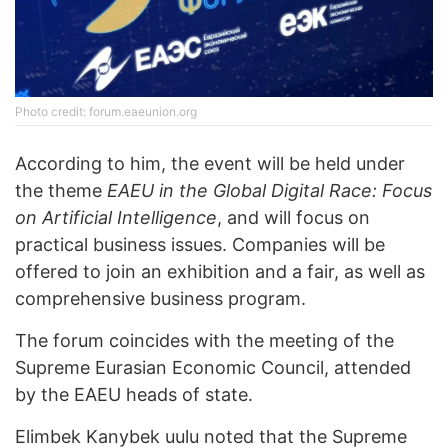
Photo credit: forum.eaeunion.org
According to him, the event will be held under
the theme
EAEU in the Global Digital Race: Focus
on Artificial Intelligence
, and will focus on
practical business issues. Companies will be
offered to join an exhibition and a fair, as well as
comprehensive business program.
The forum coincides with the meeting of the
Supreme Eurasian Economic Council, attended
by the EAEU heads of state.
Elimbek Kanybek uulu noted that the Supreme