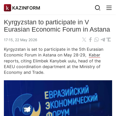
KAZINFORM
Kyrgyzstan to participate in V
Eurasian Economic Forum in Astana
17:15, 22 May 2026
Kyrgyzstan is set to participate in the 5th Eurasian
Economic Forum in Astana on May 28-29,
Kabar
reports, citing Elimbek Kanybek uulu, head of the
EAEU coordination department at the Ministry of
Economy and Trade.