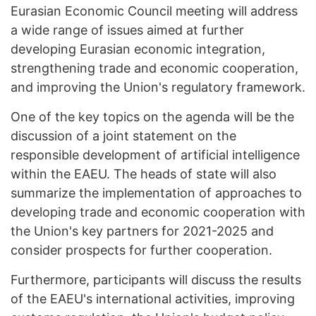
Eurasian Economic Council meeting will address
a wide range of issues aimed at further
developing Eurasian economic integration,
strengthening trade and economic cooperation,
and improving the Union's regulatory framework.
One of the key topics on the agenda will be the
discussion of a joint statement on the
responsible development of artificial intelligence
within the EAEU. The heads of state will also
summarize the implementation of approaches to
developing trade and economic cooperation with
the Union's key partners for 2021-2025 and
consider prospects for further cooperation.
Furthermore, participants will discuss the results
of the EAEU's international activities, improving