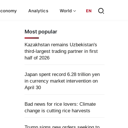
Economy
Analytics
World
EN
Most popular
Kazakhstan remains Uzbekistan's
third-largest trading partner in first
half of 2026
Japan spent record 6.28 trillion yen
in currency market intervention on
April 30
Bad news for rice lovers: Climate
change is cutting rice harvests
Trump signs new orders seeking to