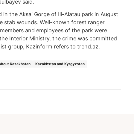
aulbayev said.
 in the Aksai Gorge of Ili-Alatau park in August
ple stab wounds. Well-known forest ranger
y members and employees of the park were
he Interior Ministry, the crime was committed
st group, Kazinform refers to trend.az.
about Kazakhstan
Kazakhstan and Kyrgyzstan