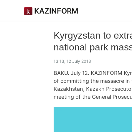
KAZINFORM
Kyrgyzstan to extra
national park mas
13:13, 12 July 2013
BAKU. July 12. KAZINFORM Kyrg
of committing the massacre in 
Kazakhstan, Kazakh Prosecutor
meeting of the General Prosecut