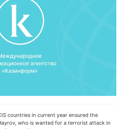
IS countries in current year ensured the
Hayrov, who is wanted for a terrorist attack in