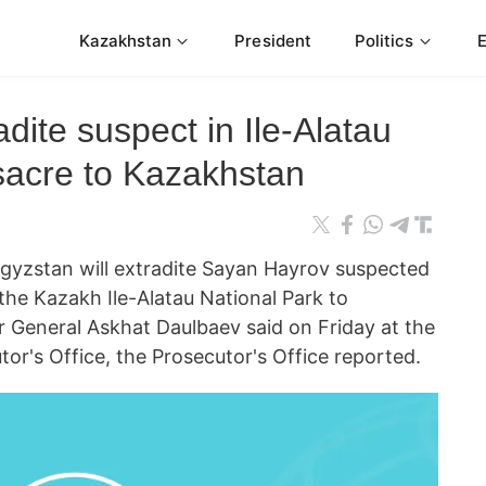
Kazakhstan
President
Politics
dite suspect in Ile-Alatau
sacre to Kazakhstan
yzstan will extradite Sayan Hayrov suspected
the Kazakh Ile-Alatau National Park to
 General Askhat Daulbaev said on Friday at the
or's Office, the Prosecutor's Office reported.