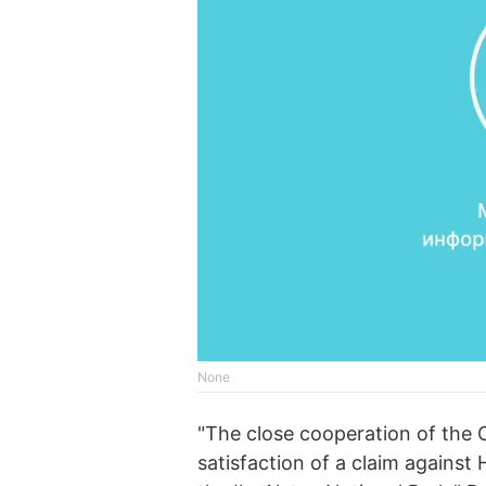
None
"The close cooperation of the C
satisfaction of a claim against 