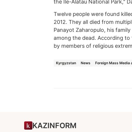
the Ile-Alatau National Park," D
Twelve people were found killed
2012. They all died from multi
Panayot Zaharopulo, his famil
among the dead. According to t
by members of religious extremi
Kyrgyzstan
News
Foreign Mass Media 
KAZINFORM