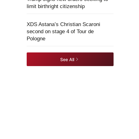
limit birthright citizenship
XDS Astana’s Christian Scaroni
second on stage 4 of Tour de
Pologne
See All