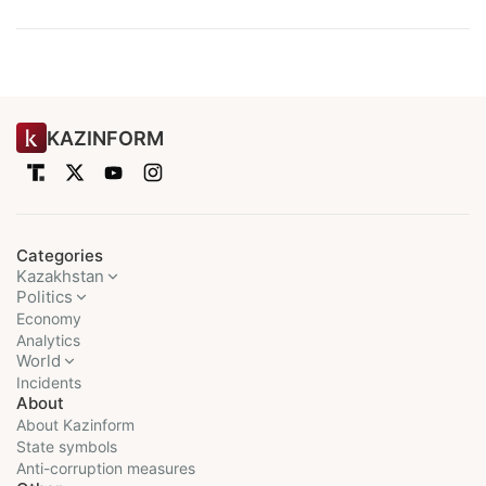
KAZINFORM
Categories
Kazakhstan
Politics
Economy
Analytics
World
Incidents
About
About Kazinform
State symbols
Anti-corruption measures