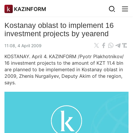
KAZINFORM
Kostanay oblast to implement 16
investment projects by yearend
11:08, 4 April 2009
KOSTANAY. April 4. KAZINFORM /Pyotr Plakhotnikov/
16 investment projects to the amount of KZT 11.4 bln
are planned to be implemented in Kostanay oblast in
2009, Zhenis Nurgaliyev, Deputy Akim of the region,
says.