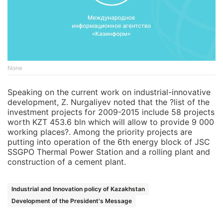
None
Speaking on the current work on industrial-innovative
development, Z. Nurgaliyev noted that the ?list of the
investment projects for 2009-2015 include 58 projects
worth KZT 453.6 bln which will allow to provide 9 000
working places?. Among the priority projects are
putting into operation of the 6th energy block of JSC
SSGPO Thermal Power Station and a rolling plant and
construction of a cement plant.
Industrial and Innovation policy of Kazakhstan
Development of the President's Message