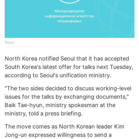
None
North Korea notified Seoul that it has accepted
South Korea's latest offer for talks next Tuesday,
according to Seoul's unification ministry.
"The two sides decided to discuss working-level
issues for the talks by exchanging documents,"
Baik Tae-hyun, ministry spokesman at the
ministry, told a press briefing.
The move comes as North Korean leader Kim
Jong-un expressed willingness to send a