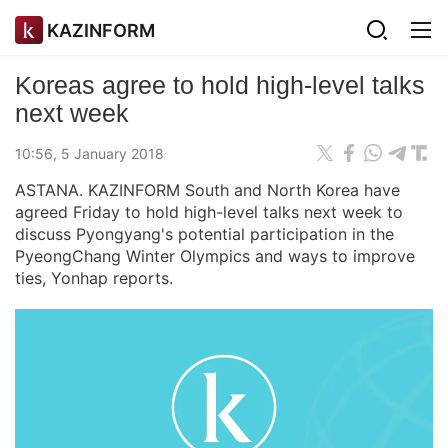
KAZINFORM
Koreas agree to hold high-level talks
next week
10:56, 5 January 2018
ASTANA. KAZINFORM South and North Korea have
agreed Friday to hold high-level talks next week to
discuss Pyongyang's potential participation in the
PyeongChang Winter Olympics and ways to improve
ties, Yonhap reports.