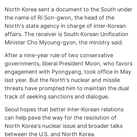
North Korea sent a document to the South under
the name of Ri Son-gwon, the head of the
North's state agency in charge of inter-Korean
affairs. The receiver is South Korean Unification
Minister Cho Myoung-gyon, the ministry said.
After a nine-year rule of two conservative
governments, liberal President Moon, who favors
engagement with Pyongyang, took office in May
last year. But the North's nuclear and missile
threats have prompted him to maintain the dual
track of seeking sanctions and dialogue.
Seoul hopes that better inter-Korean relations
can help pave the way for the resolution of
North Korea's nuclear issue and broader talks
between the U.S. and North Korea.