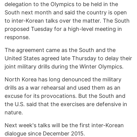
delegation to the Olympics to be held in the
South next month and said the country is open
to inter-Korean talks over the matter. The South
proposed Tuesday for a high-level meeting in
response.
The agreement came as the South and the
United States agreed late Thursday to delay their
joint military drills during the Winter Olympics.
North Korea has long denounced the military
drills as a war rehearsal and used them as an
excuse for its provocations. But the South and
the U.S. said that the exercises are defensive in
nature.
Next week's talks will be the first inter-Korean
dialogue since December 2015.