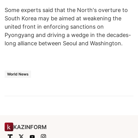
Some experts said that the North's overture to
South Korea may be aimed at weakening the
united front in enforcing sanctions on
Pyongyang and driving a wedge in the decades-
long alliance between Seoul and Washington.
World News
KAZINFORM