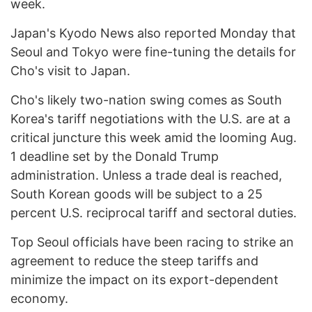
week.
Japan's Kyodo News also reported Monday that
Seoul and Tokyo were fine-tuning the details for
Cho's visit to Japan.
Cho's likely two-nation swing comes as South
Korea's tariff negotiations with the U.S. are at a
critical juncture this week amid the looming Aug.
1 deadline set by the Donald Trump
administration. Unless a trade deal is reached,
South Korean goods will be subject to a 25
percent U.S. reciprocal tariff and sectoral duties.
Top Seoul officials have been racing to strike an
agreement to reduce the steep tariffs and
minimize the impact on its export-dependent
economy.