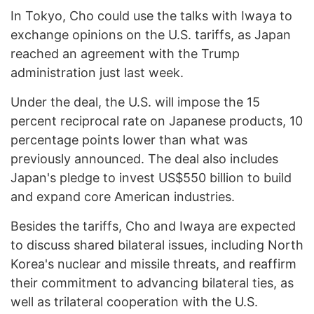
In Tokyo, Cho could use the talks with Iwaya to
exchange opinions on the U.S. tariffs, as Japan
reached an agreement with the Trump
administration just last week.
Under the deal, the U.S. will impose the 15
percent reciprocal rate on Japanese products, 10
percentage points lower than what was
previously announced. The deal also includes
Japan's pledge to invest US$550 billion to build
and expand core American industries.
Besides the tariffs, Cho and Iwaya are expected
to discuss shared bilateral issues, including North
Korea's nuclear and missile threats, and reaffirm
their commitment to advancing bilateral ties, as
well as trilateral cooperation with the U.S.