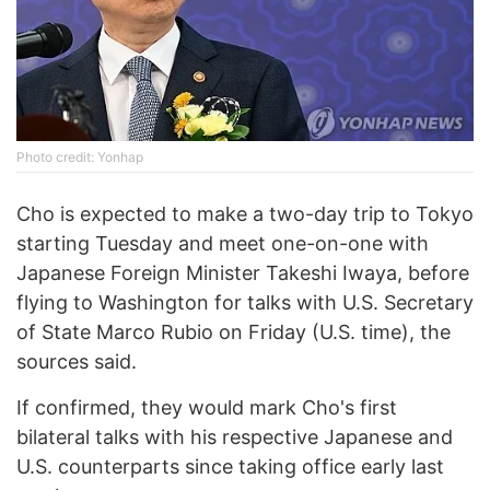
Photo credit: Yonhap
Cho is expected to make a two-day trip to Tokyo
starting Tuesday and meet one-on-one with
Japanese Foreign Minister Takeshi Iwaya, before
flying to Washington for talks with U.S. Secretary
of State Marco Rubio on Friday (U.S. time), the
sources said.
If confirmed, they would mark Cho's first
bilateral talks with his respective Japanese and
U.S. counterparts since taking office early last