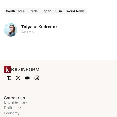
South Korea
Trade
Japan
USA
World News
Tatyana Kudrenok
Автор
KAZINFORM
Categories
Kazakhstan
Politics
Economy