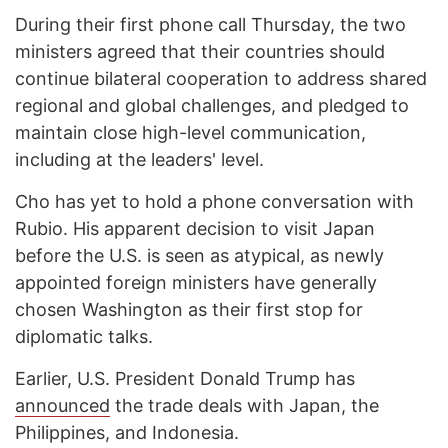
During their first phone call Thursday, the two
ministers agreed that their countries should
continue bilateral cooperation to address shared
regional and global challenges, and pledged to
maintain close high-level communication,
including at the leaders' level.
Cho has yet to hold a phone conversation with
Rubio. His apparent decision to visit Japan
before the U.S. is seen as atypical, as newly
appointed foreign ministers have generally
chosen Washington as their first stop for
diplomatic talks.
Earlier, U.S. President Donald Trump has
announced
the trade deals with Japan, the
Philippines, and Indonesia.