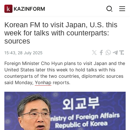
KAZINFORM
Korean FM to visit Japan, U.S. this
week for talks with counterparts:
sources
15:43, 28 July 2025
Foreign Minister Cho Hyun plans to visit Japan and the
United States later this week to hold talks with his
counterparts of the two countries, diplomatic sources
said Monday,
Yonhap
reports.