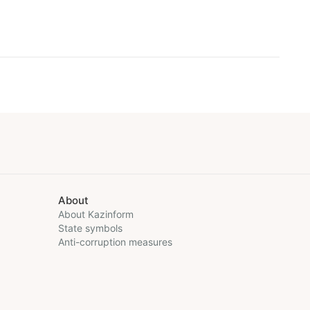
About
About Kazinform
State symbols
Anti-corruption measures