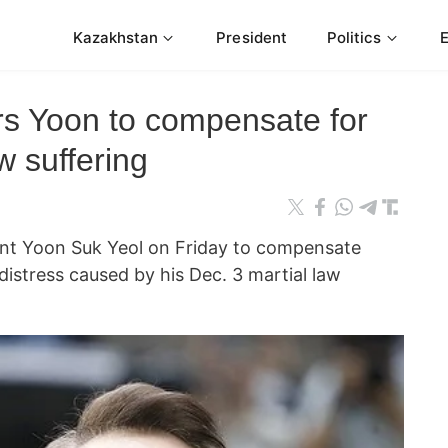
Kazakhstan
President
Politics
rs Yoon to compensate for
w suffering
ent Yoon Suk Yeol on Friday to compensate
distress caused by his Dec. 3 martial law