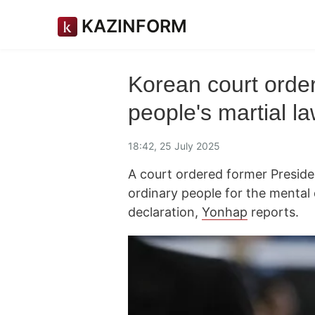
KAZINFORM
Korean court orde
people's martial la
18:42, 25 July 2025
A court ordered former Presid
ordinary people for the mental 
declaration,
Yonhap
reports.