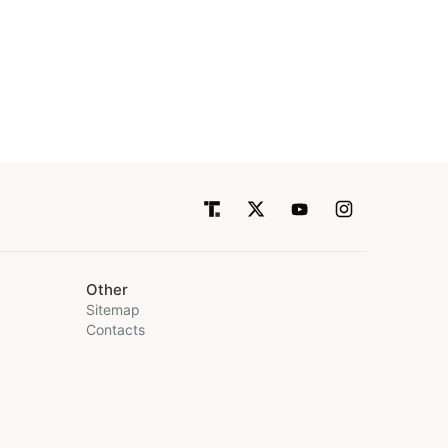
Other
Sitemap
Contacts