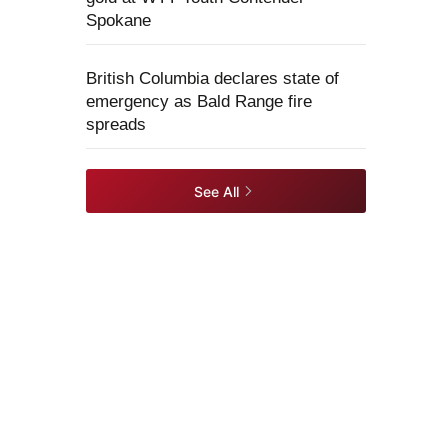
Spokane
British Columbia declares state of
emergency as Bald Range fire
spreads
See All