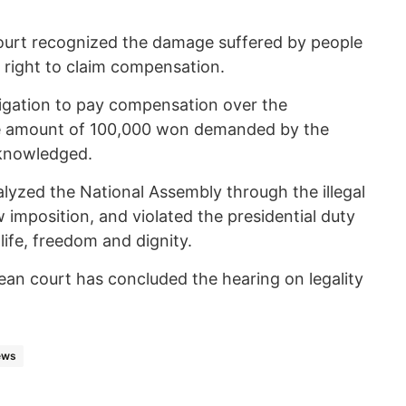
 a court recognized the damage suffered by people
r right to claim compensation.
igation to pay compensation over the
e amount of 100,000 won demanded by the
acknowledged.
lyzed the National Assembly through the illegal
w imposition, and violated the presidential duty
 life, freedom and dignity.
ean court has concluded the hearing on legality
ews