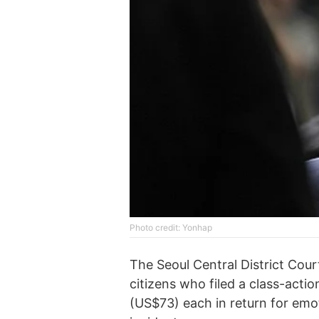
Photo credit: Yonhap
The Seoul Central District Court
citizens who filed a class-act
(US$73) each in return for emo