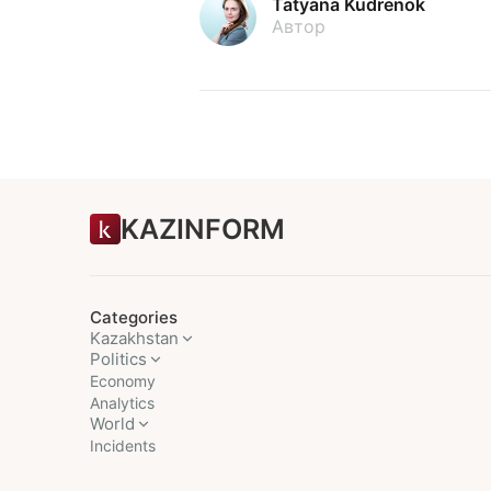
Tatyana Kudrenok
Автор
KAZINFORM
Categories
Kazakhstan
Politics
Economy
Analytics
World
Incidents