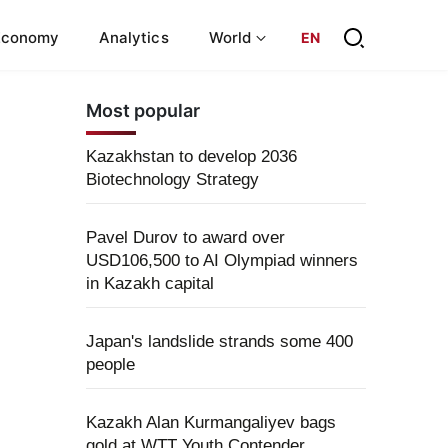
Economy
Analytics
World
EN
Most popular
Kazakhstan to develop 2036
Biotechnology Strategy
Pavel Durov to award over
USD106,500 to AI Olympiad winners
in Kazakh capital
Japan's landslide strands some 400
people
Kazakh Alan Kurmangaliyev bags
gold at WTT Youth Contender