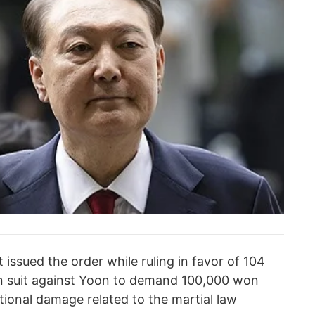
 issued the order while ruling in favor of 104
ion suit against Yoon to demand 100,000 won
tional damage related to the martial law