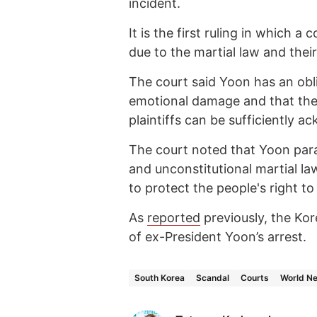
incident.
It is the first ruling in which
due to the martial law and thei
The court said Yoon has an obl
emotional damage and that th
plaintiffs can be sufficiently 
The court noted that Yoon para
and unconstitutional martial la
to protect the people's right to
As
reported
previously, the Kor
of ex-President Yoon’s arrest.
South Korea
Scandal
Courts
World N