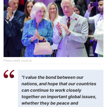
Photo credit: royal.uk
"I value the bond between our
nations, and hope that our countries
can continue to work closely
together on important global issues,
whether they be peace and