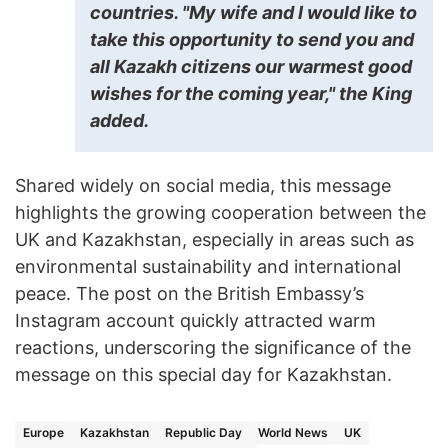
countries. "My wife and I would like to
take this opportunity to send you and
all Kazakh citizens our warmest good
wishes for the coming year," the King
added.
Shared widely on social media, this message
highlights the growing cooperation between the
UK and Kazakhstan, especially in areas such as
environmental sustainability and international
peace. The post on the British Embassy’s
Instagram account quickly attracted warm
reactions, underscoring the significance of the
message on this special day for Kazakhstan.
Europe
Kazakhstan
Republic Day
World News
UK