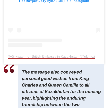
Посмотреть эту публикацию в Instagram
Публикация от British Embassy in Kazakhstan (@ukinkz)
The message also conveyed
personal good wishes from King
Charles and Queen Camilla to all
citizens of Kazakhstan for the coming
year, highlighting the enduring
friendship between the two