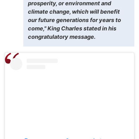
prosperity, or environment and
climate change, which will benefit
our future generations for years to
come," King Charles stated in his
congratulatory message.