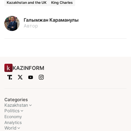
Kazakhstan and the UK
King Charles
Галымжан Караманулы
Автор
KAZINFORM
Categories
Kazakhstan
Politics
Economy
Analytics
World