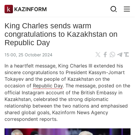
KAZINFORM
King Charles sends warm
congratulations to Kazakhstan on
Republic Day
15:00, 25 October 2024
In a heartfelt message, King Charles III extended his
sincere congratulations to President Kassym-Jomart
Tokayev and the people of Kazakhstan on the
occasion of
Republic Day
. The message, posted on the
official Instagram account of the British Embassy in
Kazakhstan, celebrated the strong diplomatic
relationship between the two nations and emphasised
shared global goals, Kazinform News Agency
correspondent reports.