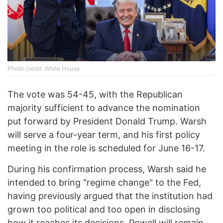
Photo credit: White House
The vote was 54-45, with the Republican
majority sufficient to advance the nomination
put forward by President Donald Trump. Warsh
will serve a four-year term, and his first policy
meeting in the role is scheduled for June 16-17.
During his confirmation process, Warsh said he
intended to bring "regime change" to the Fed,
having previously argued that the institution had
grown too political and too open in disclosing
how it reaches its decisions. Powell will remain