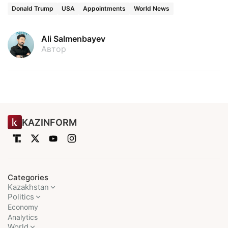
Donald Trump
USA
Appointments
World News
Ali Salmenbayev
Автор
KAZINFORM
Categories
Kazakhstan
Politics
Economy
Analytics
World