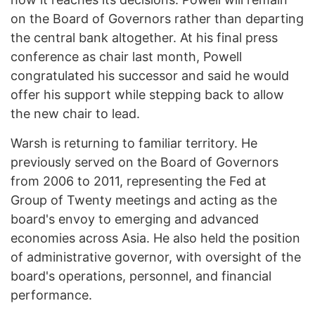
on the Board of Governors rather than departing
the central bank altogether. At his final press
conference as chair last month, Powell
congratulated his successor and said he would
offer his support while stepping back to allow
the new chair to lead.
Warsh is returning to familiar territory. He
previously served on the Board of Governors
from 2006 to 2011, representing the Fed at
Group of Twenty meetings and acting as the
board's envoy to emerging and advanced
economies across Asia. He also held the position
of administrative governor, with oversight of the
board's operations, personnel, and financial
performance.