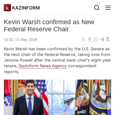
KAZINFORM
Kevin Warsh confirmed as New
Federal Reserve Chair
12:32, 15 May 2026
Kevin Warsh has been confirmed by the U.S. Senate as
the next chair of the Federal Reserve, taking over from
Jerome Powell after the central bank chief's eight-year
tenure,
Qazinform News Agency
correspondent
reports.