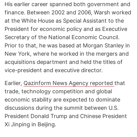
His earlier career spanned both government and
finance. Between 2002 and 2006, Warsh worked
at the White House as Special Assistant to the
President for economic policy and as Executive
Secretary of the National Economic Council.
Prior to that, he was based at Morgan Stanley in
New York, where he worked in the mergers and
acquisitions department and held the titles of
vice-president and executive director.
Earlier,
Qazinform News Agency reported
that
trade, technology competition and global
economic stability are expected to dominate
discussions during the summit between U.S.
President Donald Trump and Chinese President
Xi Jinping in Beijing.