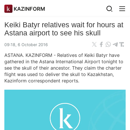
KAZINFORM
Keiki Batyr relatives wait for hours at
Astana airport to see his skull
09:18, 6 October 2016
ASTANA. KAZINFORM - Relatives of Keiki Batyr have
gathered in the Astana International Airport tonight to
see the skull of their ancestor. They claim the charter
flight was used to deliver the skull to Kazakhstan,
Kazinform correspondent reports.