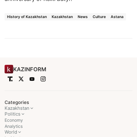
History of Kazakhstan
Kazakhstan
News
Culture
Astana
KAZINFORM
Categories
Kazakhstan
Politics
Economy
Analytics
World