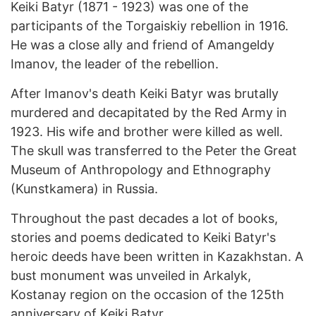
Keiki Batyr (1871 - 1923) was one of the
participants of the Torgaiskiy rebellion in 1916.
He was a close ally and friend of Amangeldy
Imanov, the leader of the rebellion.
After Imanov's death Keiki Batyr was brutally
murdered and decapitated by the Red Army in
1923. His wife and brother were killed as well.
The skull was transferred to the Peter the Great
Museum of Anthropology and Ethnography
(Kunstkamera) in Russia.
Throughout the past decades a lot of books,
stories and poems dedicated to Keiki Batyr's
heroic deeds have been written in Kazakhstan. A
bust monument was unveiled in Arkalyk,
Kostanay region on the occasion of the 125th
anniversary of Keiki Batyr.