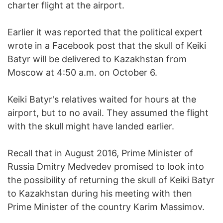
charter flight at the airport.
Earlier it was reported that the political expert
wrote in a Facebook post that the skull of Keiki
Batyr will be delivered to Kazakhstan from
Moscow at 4:50 a.m. on October 6.
Keiki Batyr's relatives waited for hours at the
airport, but to no avail. They assumed the flight
with the skull might have landed earlier.
Recall that in August 2016, Prime Minister of
Russia Dmitry Medvedev promised to look into
the possibility of returning the skull of Keiki Batyr
to Kazakhstan during his meeting with then
Prime Minister of the country Karim Massimov.