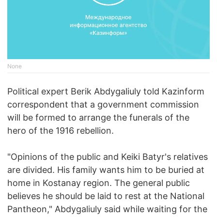
None
Political expert Berik Abdygaliuly told Kazinform
correspondent that a government commission
will be formed to arrange the funerals of the
hero of the 1916 rebellion.
"Opinions of the public and Keiki Batyr's relatives
are divided. His family wants him to be buried at
home in Kostanay region. The general public
believes he should be laid to rest at the National
Pantheon," Abdygaliuly said while waiting for the