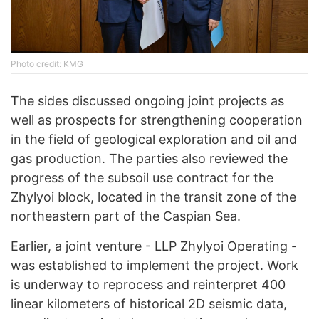
Photo credit: KMG
The sides discussed ongoing joint projects as
well as prospects for strengthening cooperation
in the field of geological exploration and oil and
gas production. The parties also reviewed the
progress of the subsoil use contract for the
Zhylyoi block, located in the transit zone of the
northeastern part of the Caspian Sea.
Earlier, a joint venture - LLP Zhylyoi Operating -
was established to implement the project. Work
is underway to reprocess and reinterpret 400
linear kilometers of historical 2D seismic data,