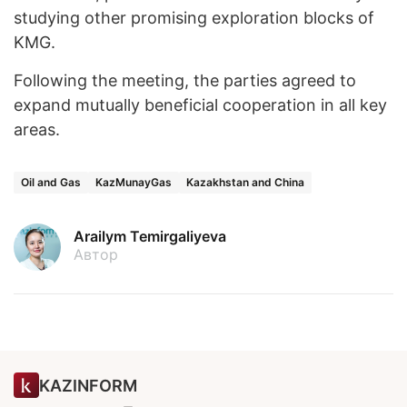
studying other promising exploration blocks of
KMG.
Following the meeting, the parties agreed to
expand mutually beneficial cooperation in all key
areas.
Oil and Gas
KazMunayGas
Kazakhstan and China
Arailym Temirgaliyeva
Автор
KAZINFORM