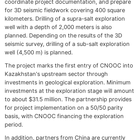
coordinate project documentation, and prepare
for 3D seismic fieldwork covering 400 square
kilometers. Drilling of a supra-salt exploration
well with a depth of 2,000 meters is also
planned. Depending on the results of the 3D
seismic survey, drilling of a sub-salt exploration
well (4,500 m) is planned.
The project marks the first entry of CNOOC into
Kazakhstan's upstream sector through
investments in geological exploration. Minimum
investments at the exploration stage will amount
to about $31.5 million. The partnership provides
for project implementation on a 50/50 parity
basis, with CNOOC financing the exploration
period.
In addition, partners from China are currently