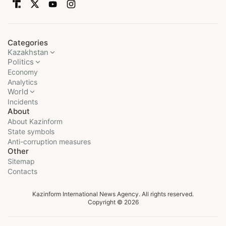
Categories
Kazakhstan
Politics
Economy
Analytics
World
Incidents
About
About Kazinform
State symbols
Anti-corruption measures
Other
Sitemap
Contacts
Kazinform International News Agency. All rights reserved.
Copyright © 2026