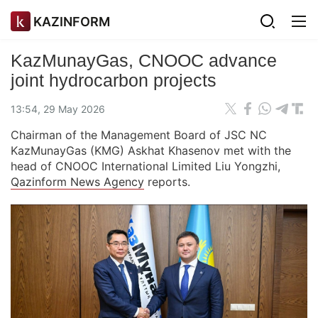
KAZINFORM
KazMunayGas, CNOOC advance
joint hydrocarbon projects
13:54, 29 May 2026
Chairman of the Management Board of JSC NC
KazMunayGas (KMG) Askhat Khasenov met with the
head of CNOOC International Limited Liu Yongzhi,
Qazinform News Agency
reports.