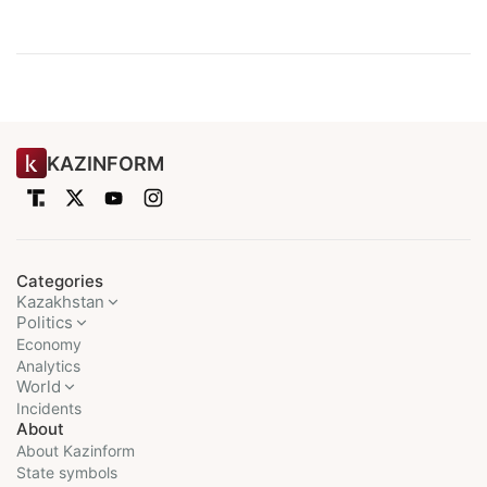
KAZINFORM
Categories
Kazakhstan
Politics
Economy
Analytics
World
Incidents
About
About Kazinform
State symbols