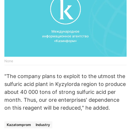
None
"The company plans to exploit to the utmost the
sulfuric acid plant in Kyzylorda region to produce
about 40 000 tons of strong sulfuric acid per
month. Thus, our ore enterprises' dependence
on this reagent will be reduced," he added.
Kazatomprom
Industry