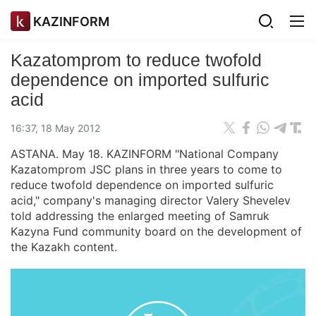
KAZINFORM
Kazatomprom to reduce twofold
dependence on imported sulfuric
acid
16:37, 18 May 2012
ASTANA. May 18. KAZINFORM "National Company
Kazatomprom JSC plans in three years to come to
reduce twofold dependence on imported sulfuric
acid," company's managing director Valery Shevelev
told addressing the enlarged meeting of Samruk
Kazyna Fund community board on the development of
the Kazakh content.