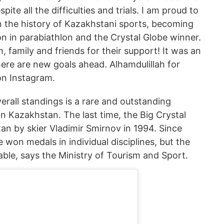
ite all the difficulties and trials. I am proud to
 the history of Kazakhstani sports, becoming
on in parabiathlon and the Crystal Globe winner.
, family and friends for their support! It was an
here are new goals ahead. Alhamdulillah for
on Instagram.
erall standings is a rare and outstanding
n Kazakhstan. The last time, the Big Crystal
n by skier Vladimir Smirnov in 1994. Since
 won medals in individual disciplines, but the
ble, says the Ministry of Tourism and Sport.