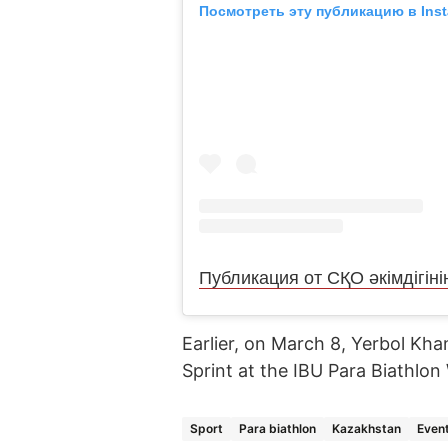
Посмотреть эту публикацию в Ins
Earlier, on March 8, Yerbol Kh
Sprint at the IBU Para Biathlo
Sport
Para biathlon
Kazakhstan
Even