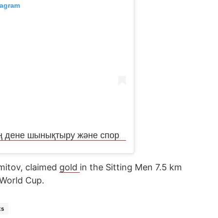
tagram
Публикация от СҚО әкімдігінің дене шынықтыру және спорт басқармасы (@upravlenie_sporta_sko)
amitov, claimed
gold
in the Sitting Men 7.5 km
n World Cup.
ts