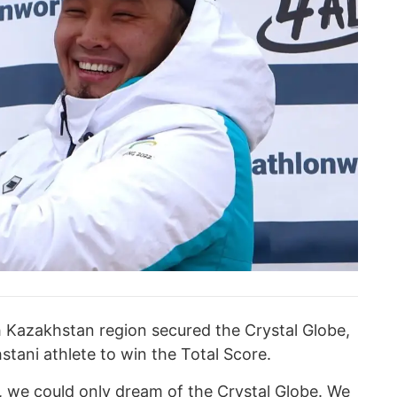
h Kazakhstan region secured the Crystal Globe,
tani athlete to win the Total Score.
ce, we could only dream of the Crystal Globe. We