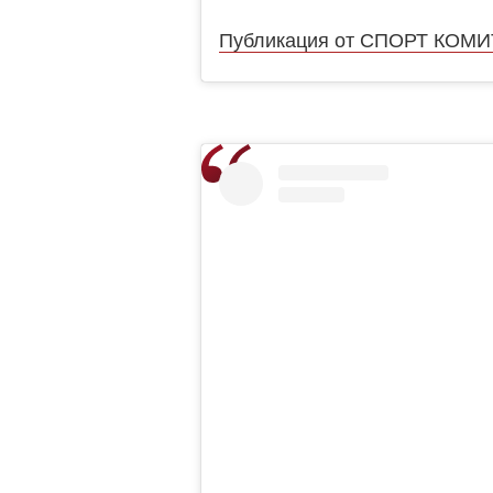
Публикация от СПОРТ КОМИТЕ