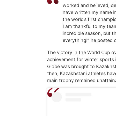
worked and believed, desp
have written my name in
the world’s first champi
I am thankful to my team
incredible season, but t
everything!” he posted 
The victory in the World Cup ov
achievement for winter sports i
Globe was brought to Kazakhsta
then, Kazakhstani athletes have
main trophy remained unattaina