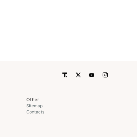
Other
Sitemap
Contacts