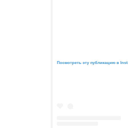
Посмотреть эту публикацию в Ins