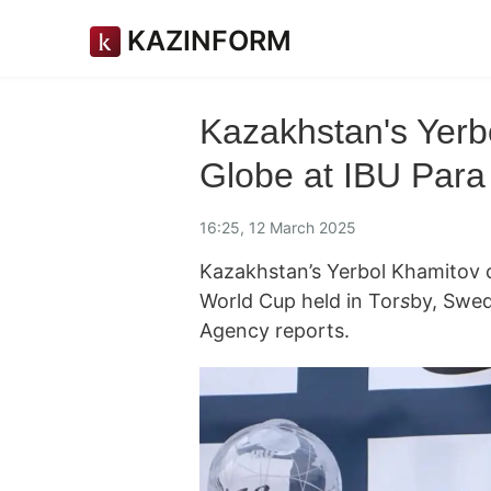
KAZINFORM
Kazakhstan's Yerb
Globe at IBU Para
16:25, 12 March 2025
Kazakhstan’s Yerbol Khamitov cl
World Cup held in Tor
s
by, Swed
Agency reports.