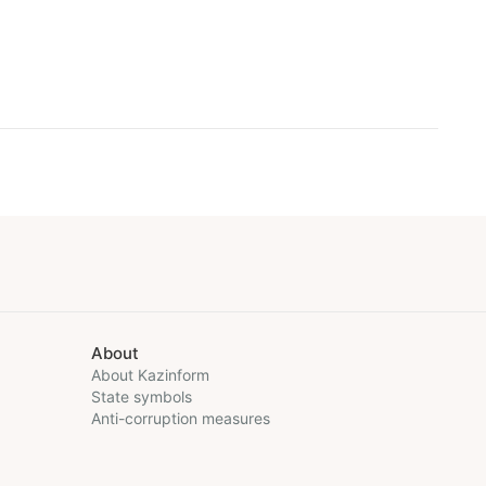
About
About Kazinform
State symbols
Anti-corruption measures