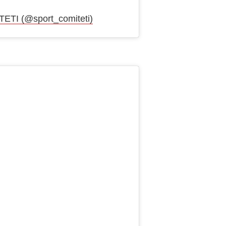
ТІ (@sport_comiteti)