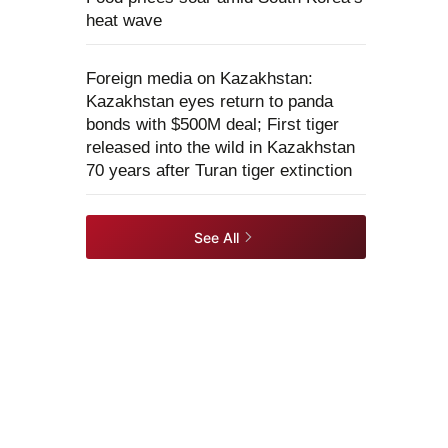
heat wave
Foreign media on Kazakhstan:
Kazakhstan eyes return to panda
bonds with $500M deal; First tiger
released into the wild in Kazakhstan
70 years after Turan tiger extinction
See All