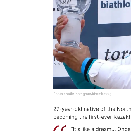
Photo credit: instagram/khamitovyg
27-year-old native of the Nort
becoming the first-ever Kazakhs
“It's like a dream... On