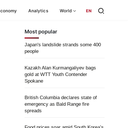
Economy
Analytics
World
EN
Most popular
Japan's landslide strands some 400
people
Kazakh Alan Kurmangaliyev bags
gold at WTT Youth Contender
Spokane
British Columbia declares state of
emergency as Bald Range fire
spreads
Food prices soar amid South Korea’s