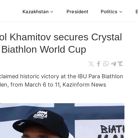
Kazakhstan
President
Politics
ol Khamitov secures Crystal
 Biathlon World Cup
aimed historic victory at the IBU Para Biathlon
en, from March 6 to 11, Kazinform News