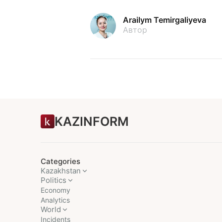
Arailym Temirgaliyeva
Автор
KAZINFORM
Categories
Kazakhstan
Politics
Economy
Analytics
World
Incidents