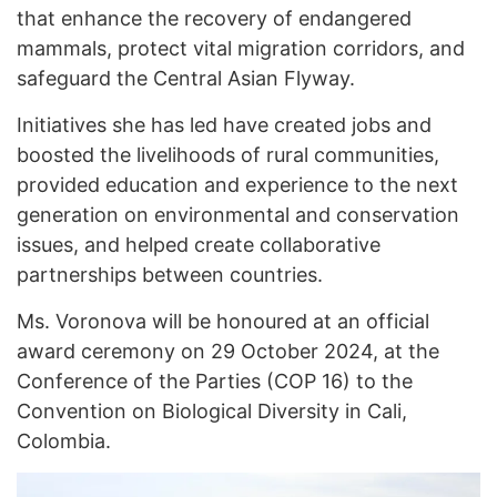
that enhance the recovery of endangered
mammals, protect vital migration corridors, and
safeguard the Central Asian Flyway.
Initiatives she has led have created jobs and
boosted the livelihoods of rural communities,
provided education and experience to the next
generation on environmental and conservation
issues, and helped create collaborative
partnerships between countries.
Ms. Voronova will be honoured at an official
award ceremony on 29 October 2024, at the
Conference of the Parties (COP 16) to the
Convention on Biological Diversity in Cali,
Colombia.