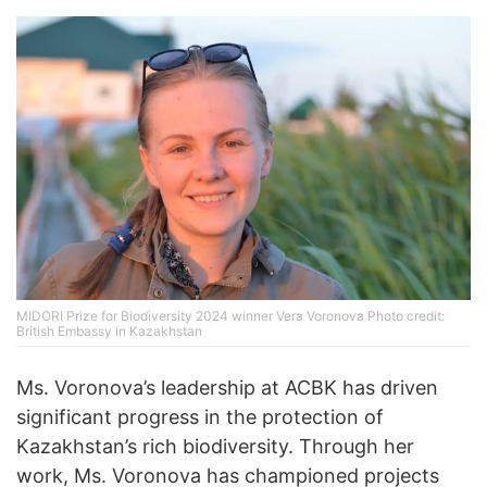
MIDORI Prize for Biodiversity 2024 winner Vera Voronova Photo credit:
British Embassy in Kazakhstan
Ms. Voronova’s leadership at ACBK has driven
significant progress in the protection of
Kazakhstan’s rich biodiversity. Through her
work, Ms. Voronova has championed projects