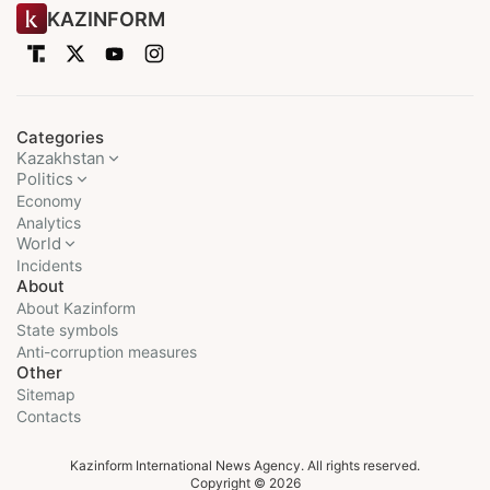
KAZINFORM
Categories
Kazakhstan
Politics
Economy
Analytics
World
Incidents
About
About Kazinform
State symbols
Anti-corruption measures
Other
Sitemap
Contacts
Kazinform International News Agency. All rights reserved.
Copyright © 2026