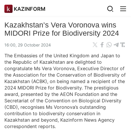
KAZINFORM
Kazakhstan’s Vera Voronova wins
MIDORI Prize for Biodiversity 2024
16:00, 29 October 2024
The Embassies of the United Kingdom and Japan to
the Republic of Kazakhstan are delighted to
congratulate Ms Vera Voronova, Executive Director of
the Association for the Conservation of Biodiversity of
Kazakhstan (ACBK), on being named a recipient of the
2024 MIDORI Prize for Biodiversity. The prestigious
award, presented by the AEON Foundation and the
Secretariat of the Convention on Biological Diversity
(CBD), recognises Ms Voronova’s outstanding
contribution to biodiversity conservation in
Kazakhstan and beyond, Kazinform News Agency
correspondent reports.