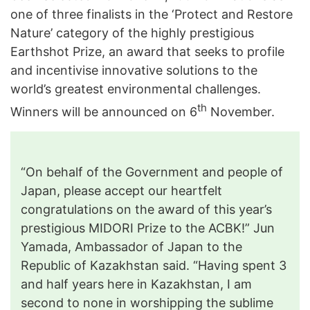
one of three finalists in the ‘Protect and Restore
Nature’ category of the highly prestigious
Earthshot Prize, an award that seeks to profile
and incentivise innovative solutions to the
world’s greatest environmental challenges.
th
Winners will be announced on 6
November.
“On behalf of the Government and people of
Japan, please accept our heartfelt
congratulations on the award of this year’s
prestigious MIDORI Prize to the ACBK!” Jun
Yamada, Ambassador of Japan to the
Republic of Kazakhstan said. “Having spent 3
and half years here in Kazakhstan, I am
second to none in worshipping the sublime