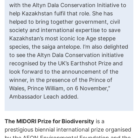
with the Altyn Dala Conservation Initiative to
help Kazakhstan fulfil that role. She has
helped to bring together government, civil
society and international expertise to save
Kazakhstan’s most iconic Ice Age steppe
species, the saiga antelope. I’m also delighted
to see the Altyn Dala Conservation initiative
recognised by the UK’s Earthshot Prize and
look forward to the announcement of the
winner, in the presence of the Prince of
Wales, Prince William, on 6 November,”
Ambassador Leach added.
The MIDORI Prize for Biodiversity
is a
prestigious biennial international prize organised
by the AEON Environmental Foundation and the