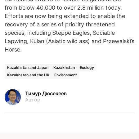
from below 40,000 to over 2.8 million today.
Efforts are now being extended to enable the
recovery of a series of priority threatened
species, including Steppe Eagles, Sociable
Lapwing, Kulan (Asiatic wild ass) and Przewalski’s
Horse.
Kazakhstan and Japan
Kazakhstan
Ecology
Kazakhstan and the UK
Environment
Тимур Дюсекеев
Автор