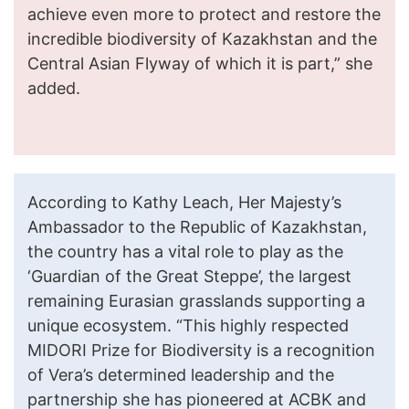
achieve even more to protect and restore the
incredible biodiversity of Kazakhstan and the
Central Asian Flyway of which it is part,” she
added.
According to Kathy Leach, Her Majesty’s
Ambassador to the Republic of Kazakhstan,
the country has a vital role to play as the
‘Guardian of the Great Steppe’, the largest
remaining Eurasian grasslands supporting a
unique ecosystem. “This highly respected
MIDORI Prize for Biodiversity is a recognition
of Vera’s determined leadership and the
partnership she has pioneered at ACBK and