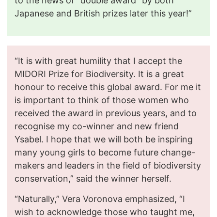
to the news of “double award” by both
Japanese and British prizes later this year!”
“It is with great humility that I accept the
MIDORI Prize for Biodiversity. It is a great
honour to receive this global award. For me it
is important to think of those women who
received the award in previous years, and to
recognise my co-winner and new friend
Ysabel. I hope that we will both be inspiring
many young girls to become future change-
makers and leaders in the field of biodiversity
conservation,” said the winner herself.
“Naturally,” Vera Voronova emphasized, “I
wish to acknowledge those who taught me,