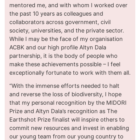
mentored me, and with whom I worked over
the past 10 years as colleagues and
collaborators across government, civil
society, universities, and the private sector.
While I may be the face of my organisation
ACBK and our high profile Altyn Dala
partnership, it is the body of people who
make these achievements possible – I feel
exceptionally fortunate to work with them all.
“With the immense efforts needed to halt
and reverse the loss of biodiversity, I hope
that my personal recognition by the MIDORI
Prize and Altyn Dala’s recognition as The
Earthshot Prize finalist will inspire others to
commit new resources and invest in enabling
our young team from our young country to