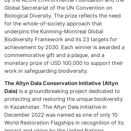
Global Secretariat of the UN Convention on
Biological Diversity. The prize reflects the need
for the whole-of-society approach that
underpins the Kunming-Montreal Global
Biodiversity Framework and its 23 targets for
achievement by 2030. Each winner is awarded a
commemorative gift and a plaque, and a
monetary prize of USD 100,000 to support their
work in safeguarding biodiversity.
The Altyn Dala Conservation Initiative (Altyn
Dala)
is a groundbreaking project dedicated to
protecting and restoring the unique biodiversity
in Kazakhstan. The Altyn Dala initiative in
December 2022 was named as one of only 10
World Restoration Flagships in recognition of its
impact and vision by the United Nations.