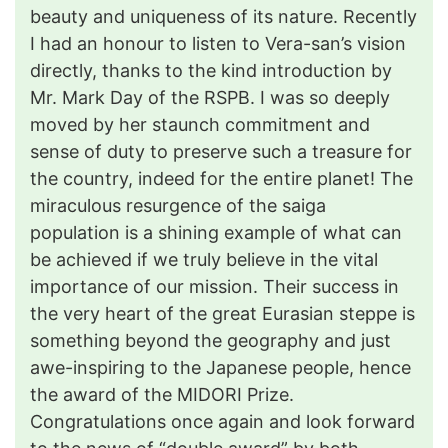
beauty and uniqueness of its nature. Recently
I had an honour to listen to Vera-san’s vision
directly, thanks to the kind introduction by
Mr. Mark Day of the RSPB. I was so deeply
moved by her staunch commitment and
sense of duty to preserve such a treasure for
the country, indeed for the entire planet! The
miraculous resurgence of the saiga
population is a shining example of what can
be achieved if we truly believe in the vital
importance of our mission. Their success in
the very heart of the great Eurasian steppe is
something beyond the geography and just
awe-inspiring to the Japanese people, hence
the award of the MIDORI Prize.
Congratulations once again and look forward