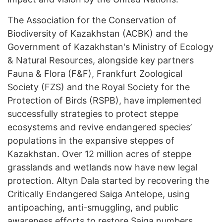
The Association for the Conservation of
Biodiversity of Kazakhstan (ACBK) and the
Government of Kazakhstan's Ministry of Ecology
& Natural Resources, alongside key partners
Fauna & Flora (F&F), Frankfurt Zoological
Society (FZS) and the Royal Society for the
Protection of Birds (RSPB), have implemented
successfully strategies to protect steppe
ecosystems and revive endangered species’
populations in the expansive steppes of
Kazakhstan. Over 12 million acres of steppe
grasslands and wetlands now have new legal
protection. Altyn Dala started by recovering the
Critically Endangered Saiga Antelope, using
antipoaching, anti-smuggling, and public
awareness efforts to restore Saiga numbers