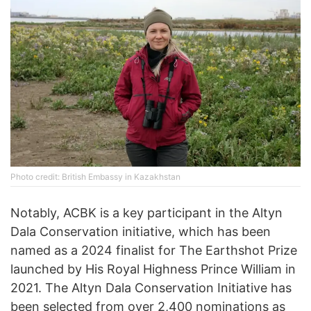
Photo credit: British Embassy in Kazakhstan
Notably, ACBK is a key participant in the Altyn
Dala Conservation initiative, which has been
named as a 2024 finalist for The Earthshot Prize
launched by His Royal Highness Prince William in
2021. The Altyn Dala Conservation Initiative has
been selected from over 2,400 nominations as