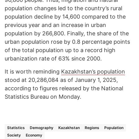
population changes led to the country’s rural
population decline by 14,600 compared to the
previous year and an increase in urban
population by 266,800. Finally, the share of the
urban population rose by 0.8 percentage points
of the total population up to a record high
urbanization rate of 63% since 2000.
It is worth reminding
Kazakhstan’s population
stood at 20,286,084 as of January 1, 2025,
according to figures released by the National
Statistics Bureau on Monday.
Statistics
Demography
Kazakhstan
Regions
Population
Society
Economy