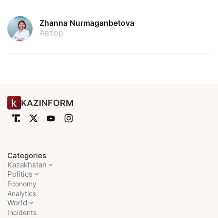
Zhanna Nurmaganbetova
Автор
KAZINFORM
Categories
Kazakhstan
Politics
Economy
Analytics
World
Incidents