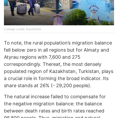
Collage credit: Kazinform
To note, the rural population’s migration balance
fell below zero in all regions but for Almaty and
Atyrau regions with 7,600 and 275
correspondingly. Thereat, the most densely
populated region of Kazakhstan, Turkistan, plays
a crucial role in forming the broad indicator. Its
share stands at 26% (- 29,200 people).
The natural increase failed to compensate for
the negative migration balance: the balance
between death rates and birth rates reached
96,800 people. Thus, migration and natural