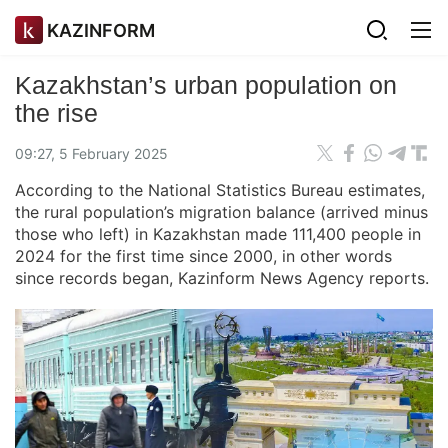
KAZINFORM
Kazakhstan’s urban population on
the rise
09:27, 5 February 2025
According to the National Statistics Bureau estimates,
the rural population’s migration balance (arrived minus
those who left) in Kazakhstan made 111,400 people in
2024 for the first time since 2000, in other words
since records began, Kazinform News Agency reports.