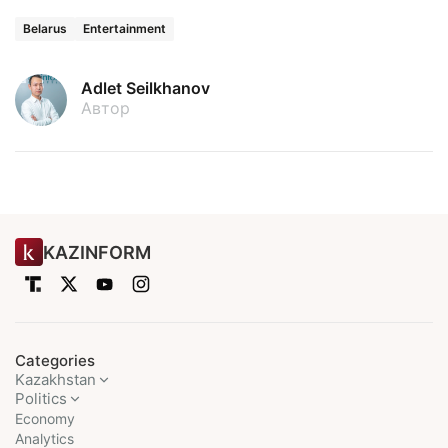
Belarus
Entertainment
Adlet Seilkhanov
Автор
KAZINFORM
Categories
Kazakhstan
Politics
Economy
Analytics