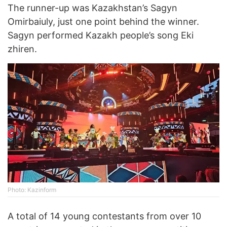
The runner-up was Kazakhstan’s Sagyn
Omirbaiuly, just one point behind the winner.
Sagyn performed Kazakh people’s song Eki
zhiren.
Photo: Kazinform
A total of 14 young contestants from over 10