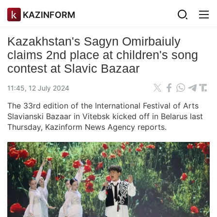
KAZINFORM
Kazakhstan's Sagyn Omirbaiuly
claims 2nd place at children's song
contest at Slavic Bazaar
11:45, 12 July 2024
The 33rd edition of the International Festival of Arts
Slavianski Bazaar in Vitebsk kicked off in Belarus last
Thursday, Kazinform News Agency reports.