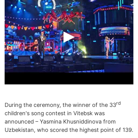
rd
During the ceremony, the winner of the 33
children's song contest in Vitebsk was
announced – Yasmina Khusniddinova from
Uzbekistan, who scored the highest point of 139.