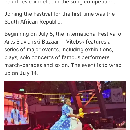
countries competed in the song competition.
Joining the Festival for the first time was the
South African Republic.
Beginning on July 5, the International Festival of
Arts Slavianski Bazaar in Vitebsk features a
series of major events, including exhibitions,
plays, solo concerts of famous performers,
march-parades and so on. The event is to wrap
up on July 14.