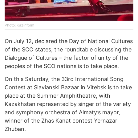
Photo: Kazinform
On July 12, declared the Day of National Cultures
of the SCO states, the roundtable discussing the
Dialogue of Cultures – the factor of unity of the
peoples of the SCO nations is to take place.
On this Saturday, the 33rd International Song
Contest at Slavianski Bazaar in Vitebsk is to take
place at the Summer Amphitheatre, with
Kazakhstan represented by singer of the variety
and symphony orchestra of Almaty’s mayor,
winner of the Zhas Kanat contest Yernazar
Zhuban.