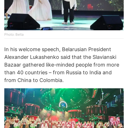
Photo: Belta
In his welcome speech, Belarusian President
Alexander Lukashenko said that the Slavianski
Bazaar gathered like-minded people from more
than 40 countries – from Russia to India and
from China to Colombia.