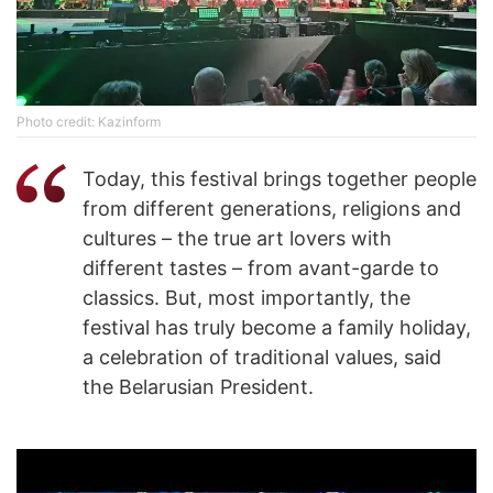
Photo credit: Kazinform
Today, this festival brings together people
from different generations, religions and
cultures – the true art lovers with
different tastes – from avant-garde to
classics. But, most importantly, the
festival has truly become a family holiday,
a celebration of traditional values, said
the Belarusian President.