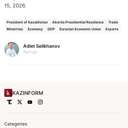
15, 2026.
President of Kazakhstan
Akorda Presidential Residence
Trade
Ministries
Economy
GDP
Eurasian Economic Union
Exports
Adlet Seilkhanov
Автор
KAZINFORM
Categories