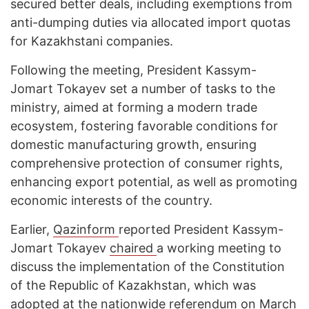
secured better deals, including exemptions from
anti-dumping duties via allocated import quotas
for Kazakhstani companies.
Following the meeting, President Kassym-
Jomart Tokayev set a number of tasks to the
ministry, aimed at forming a modern trade
ecosystem, fostering favorable conditions for
domestic manufacturing growth, ensuring
comprehensive protection of consumer rights,
enhancing export potential, as well as promoting
economic interests of the country.
Earlier,
Qazinform
reported President Kassym-
Jomart Tokayev
chaired
a working meeting to
discuss the implementation of the Constitution
of the Republic of Kazakhstan, which was
adopted at the nationwide referendum on March