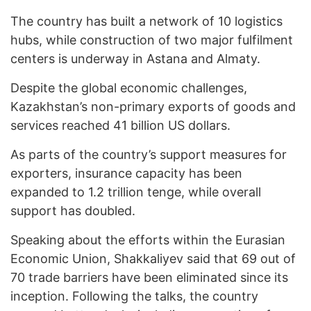
The country has built a network of 10 logistics
hubs, while construction of two major fulfilment
centers is underway in Astana and Almaty.
Despite the global economic challenges,
Kazakhstan’s non-primary exports of goods and
services reached 41 billion US dollars.
As parts of the country’s support measures for
exporters, insurance capacity has been
expanded to 1.2 trillion tenge, while overall
support has doubled.
Speaking about the efforts within the Eurasian
Economic Union, Shakkaliyev said that 69 out of
70 trade barriers have been eliminated since its
inception. Following the talks, the country