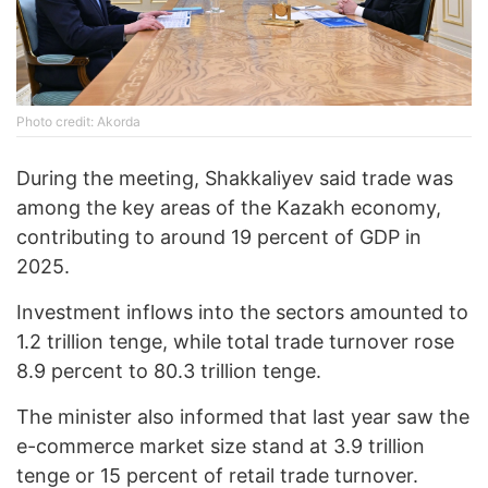
Photo credit: Akorda
During the meeting, Shakkaliyev said trade was
among the key areas of the Kazakh economy,
contributing to around 19 percent of GDP in
2025.
Investment inflows into the sectors amounted to
1.2 trillion tenge, while total trade turnover rose
8.9 percent to 80.3 trillion tenge.
The minister also informed that last year saw the
e-commerce market size stand at 3.9 trillion
tenge or 15 percent of retail trade turnover.