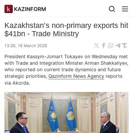
KAZINFORM
Kazakhstan’s non-primary exports hit
$41bn - Trade Ministry
13:26, 18 March 2026
President Kassym-Jomart Tokayev on Wednesday met
with Trade and Integration Minister Arman Shakkaliyev,
who reported on current trade dynamics and future
strategic priorities,
Qazinform News Agency
reports
via Akorda.