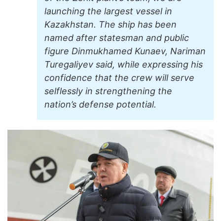
launching the largest vessel in
Kazakhstan. The ship has been
named after statesman and public
figure Dinmukhamed Kunaev, Nariman
Turegaliyev said, while expressing his
confidence that the crew will serve
selflessly in strengthening the
nation’s defense potential.