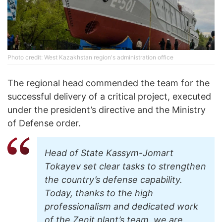
Photo credit: West Kazakhstan region's administration office
The regional head commended the team for the
successful delivery of a critical project, executed
under the president’s directive and the Ministry
of Defense order.
Head of State Kassym-Jomart
Tokayev set clear tasks to strengthen
the country’s defense capability.
Today, thanks to the high
professionalism and dedicated work
of the Zenit plant’s team, we are