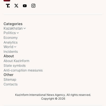
Categories
Kazakhstan
Politics
Economy
Analytics
World
Incidents
About
About Kazinform
State symbols
Anti-corruption measures
Other
Sitemap
Contacts
Kazinform International News Agency. All rights reserved.
Copyright © 2026