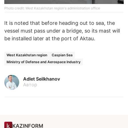
Photo credit: West Kazakhstan region's administration office
It is noted that before heading out to sea, the
vessel must pass under a bridge, so its mast will
be installed later at the port of Aktau.
West Kazakhstan region
Caspian Sea
Ministry of Defense and Aerospace Industry
Adlet Seilkhanov
Автор
KAZINFORM