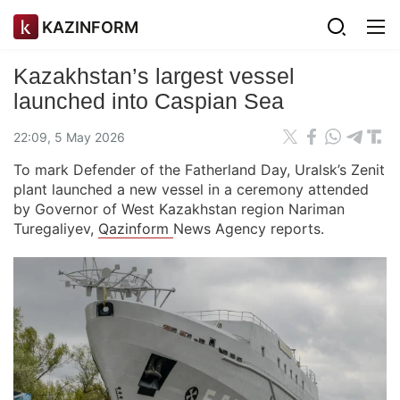
KAZINFORM
Kazakhstan’s largest vessel
launched into Caspian Sea
22:09, 5 May 2026
To mark Defender of the Fatherland Day, Uralsk’s Zenit
plant launched a new vessel in a ceremony attended
by Governor of West Kazakhstan region Nariman
Turegaliyev,
Qazinform
News Agency reports.