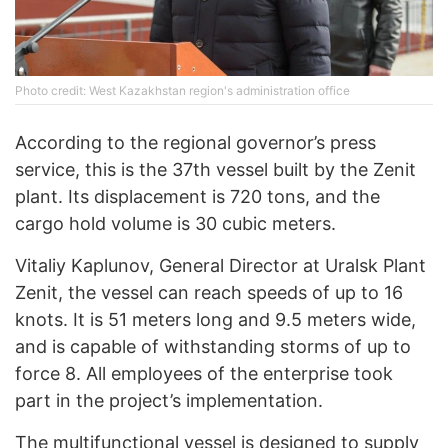
Photo credit: West Kazakhstan region's administration office
According to the regional governor’s press
service, this is the 37th vessel built by the Zenit
plant. Its displacement is 720 tons, and the
cargo hold volume is 30 cubic meters.
Vitaliy Kaplunov, General Director at Uralsk Plant
Zenit, the vessel can reach speeds of up to 16
knots. It is 51 meters long and 9.5 meters wide,
and is capable of withstanding storms of up to
force 8. All employees of the enterprise took
part in the project’s implementation.
The multifunctional vessel is designed to supply