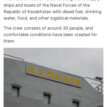
ships and boats of the Naval Forces of the
Republic of Kazakhstan with diesel fuel, drinking
water, food, and other logistical materials.
The crew consists of around 30 people, and
comfortable conditions have been created for
them.