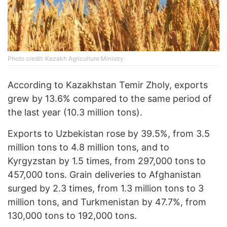
Photo credit: Kazakh Agriculture Ministry
According to Kazakhstan Temir Zholy, exports
grew by 13.6% compared to the same period of
the last year (10.3 million tons).
Exports to Uzbekistan rose by 39.5%, from 3.5
million tons to 4.8 million tons, and to
Kyrgyzstan by 1.5 times, from 297,000 tons to
457,000 tons. Grain deliveries to Afghanistan
surged by 2.3 times, from 1.3 million tons to 3
million tons, and Turkmenistan by 47.7%, from
130,000 tons to 192,000 tons.