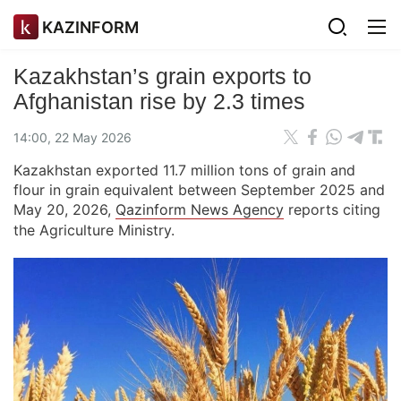
KAZINFORM
Kazakhstan’s grain exports to
Afghanistan rise by 2.3 times
14:00, 22 May 2026
Kazakhstan exported 11.7 million tons of grain and
flour in grain equivalent between September 2025 and
May 20, 2026,
Qazinform News Agency
reports citing
the Agriculture Ministry.