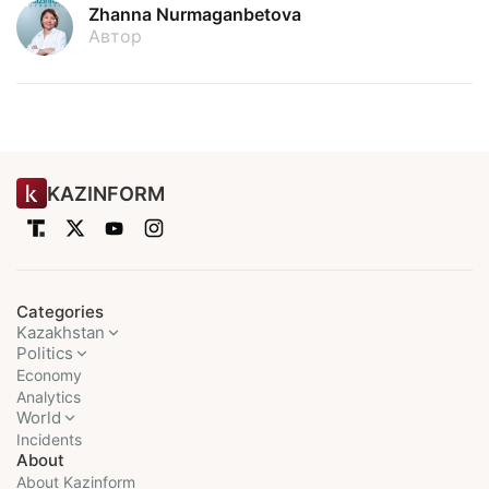
Zhanna Nurmaganbetova
Автор
KAZINFORM
Categories
Kazakhstan
Politics
Economy
Analytics
World
Incidents
About
About Kazinform