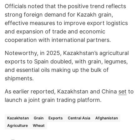
Officials noted that the positive trend reflects
strong foreign demand for Kazakh grain,
effective measures to improve export logistics
and expansion of trade and economic
cooperation with international partners.
Noteworthy, in 2025, Kazakhstan’s agricultural
exports to Spain doubled, with grain, legumes,
and essential oils making up the bulk of
shipments.
As earlier reported, Kazakhstan and China
set
to
launch a joint grain trading platform.
Kazakhstan
Grain
Exports
Central Asia
Afghanistan
Agriculture
Wheat