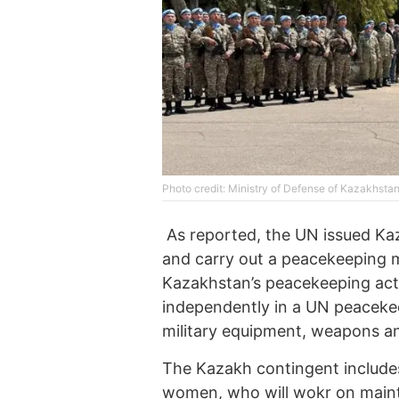
Photo credit: Ministry of Defense of Kazakhsta
As reported, the UN issued Ka
and carry out a peacekeeping mis
Kazakhstan’s peacekeeping activ
independently in a UN peacekee
military equipment, weapons a
The Kazakh contingent includes
women, who will wokr on maint