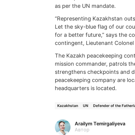
as per the UN mandate.
“Representing Kazakhstan outsid
Let the sky-blue flag of our co
for a better future,” says the
contingent, Lieutenant Colonel
The Kazakh peacekeeping conti
mission commander, patrols the 
strengthens checkpoints and d
peacekeeping company are loca
headquarters is located.
Kazakhstan
UN
Defender of the Father
Arailym Temirgaliyeva
Автор