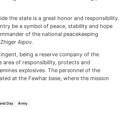
e the state is a great honor and responsibility.
untry be a symbol of peace, stability and hope
 commander of the national peacekeeping
 Zhiger Aipov.
ngent, being a reserve company of the
area of responsibility, protects and
emines explosives. The personnel of the
ted at the Fawhar base, where the mission
land Day
Army