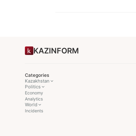
KAZINFORM
Categories
Kazakhstan
Politics
Economy
Analytics
World
Incidents