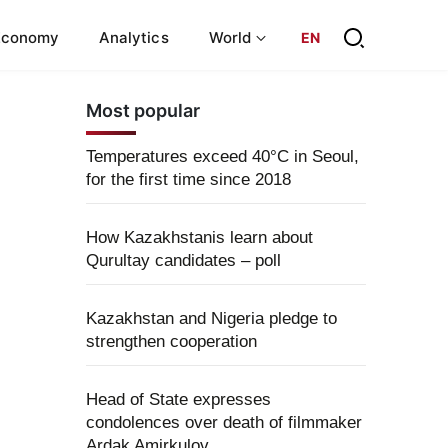
Economy
Analytics
World
EN
Most popular
Temperatures exceed 40°C in Seoul,
for the first time since 2018
How Kazakhstanis learn about
Qurultay candidates – poll
Kazakhstan and Nigeria pledge to
strengthen cooperation
Head of State expresses
condolences over death of filmmaker
Ardak Amirkulov