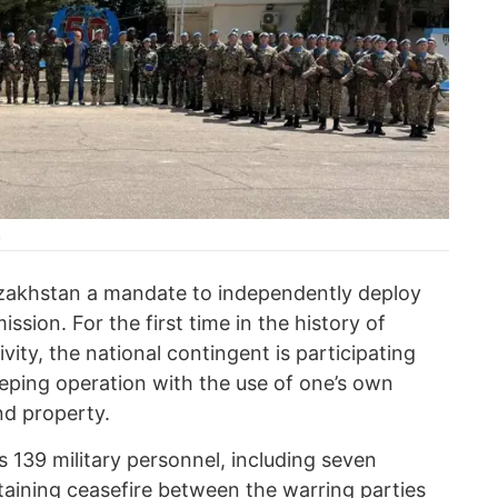
n
zakhstan a mandate to independently deploy
sion. For the first time in the history of
ity, the national contingent is participating
ping operation with the use of one’s own
nd property.
 139 military personnel, including seven
aining ceasefire between the warring parties