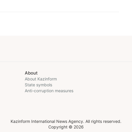
About
About Kazinform
State symbols
Anti-corruption measures
Kazinform International News Agency. All rights reserved.
Copyright © 2026