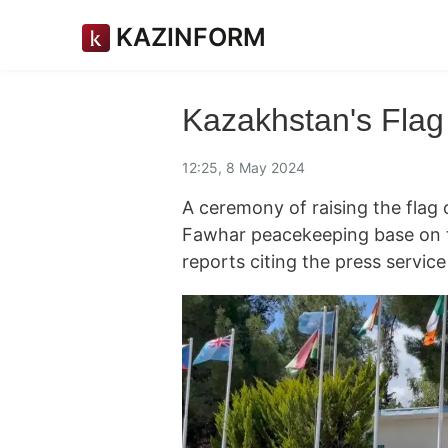
KAZINFORM
Kazakhstan's Flag
12:25, 8 May 2024
A ceremony of raising the flag 
Fawhar peacekeeping base on 
reports citing the press servic