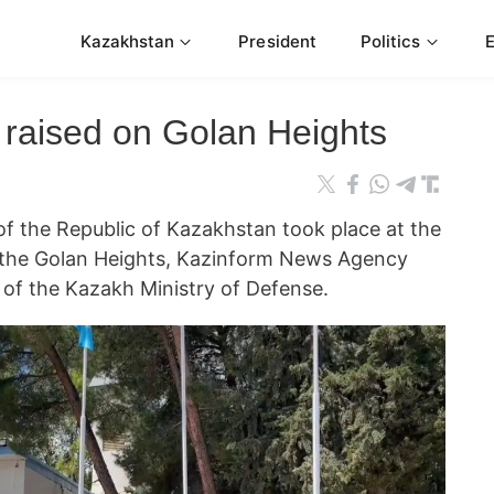
Kazakhstan
President
Politics
 raised on Golan Heights
of the Republic of Kazakhstan took place at the
the Golan Heights, Kazinform News Agency
e of the Kazakh Ministry of Defense.