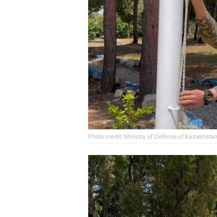
Photo credit: Ministry of Defense of Kazakhsta