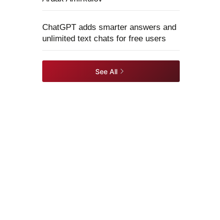
ChatGPT adds smarter answers and
unlimited text chats for free users
See All