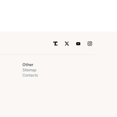
Other
Sitemap
Contacts