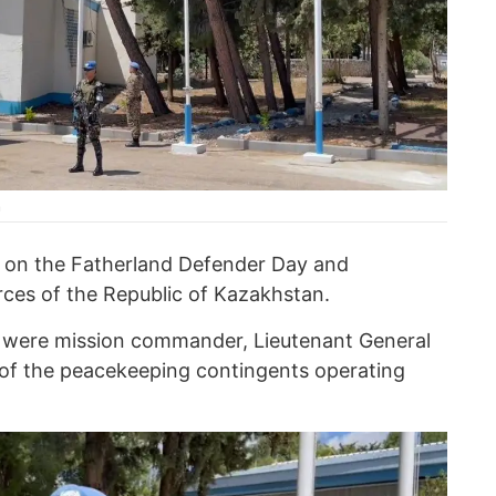
n
ce on the Fatherland Defender Day and
ces of the Republic of Kazakhstan.
 were mission commander, Lieutenant General
 of the peacekeeping contingents operating