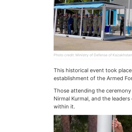
Photo credit: Ministry of Defense of Kazakhsta
This historical event took pla
establishment of the Armed For
Those attending the ceremony
Nirmal Kurmal, and the leaders
within it.