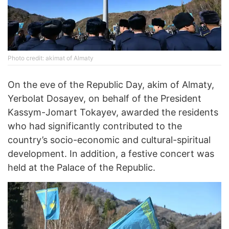
Photo credit: akimat of Almaty
On the eve of the Republic Day, akim of Almaty,
Yerbolat Dosayev, on behalf of the President
Kassym-Jomart Tokayev, awarded the residents
who had significantly contributed to the
country’s socio-economic and cultural-spiritual
development. In addition, a festive concert was
held at the Palace of the Republic.