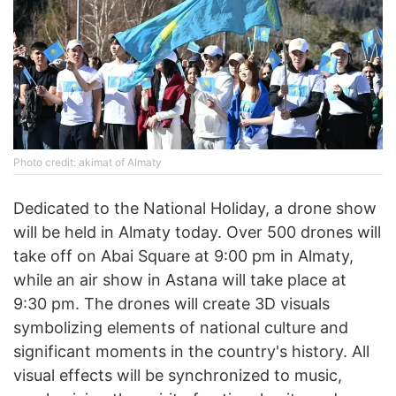
Photo credit: akimat of Almaty
Dedicated to the National Holiday, a drone show
will be held in Almaty today. Over 500 drones will
take off on Abai Square at 9:00 pm in Almaty,
while an air show in Astana will take place at
9:30 pm. The drones will create 3D visuals
symbolizing elements of national culture and
significant moments in the country's history. All
visual effects will be synchronized to music,