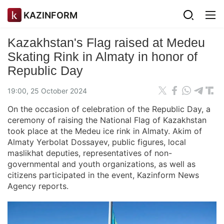
KAZINFORM
Kazakhstan's Flag raised at Medeu
Skating Rink in Almaty in honor of
Republic Day
19:00, 25 October 2024
On the occasion of celebration of the Republic Day, a
ceremony of raising the National Flag of Kazakhstan
took place at the Medeu ice rink in Almaty. Akim of
Almaty Yerbolat Dossayev, public figures, local
maslikhat deputies, representatives of non-
governmental and youth organizations, as well as
citizens participated in the event, Kazinform News
Agency reports.