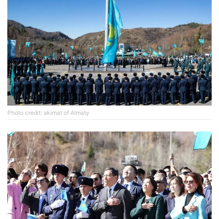
Photo credit: akimat of Almaty