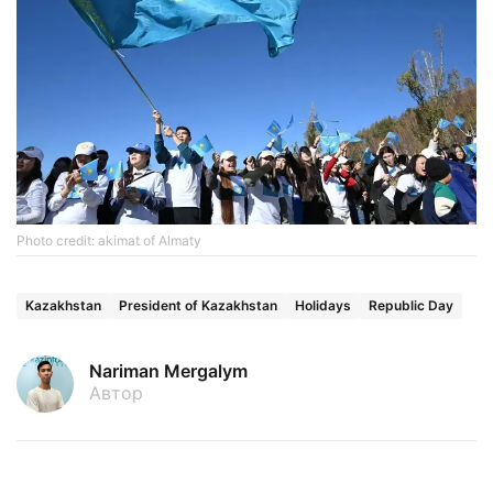
Photo credit: akimat of Almaty
Kazakhstan
President of Kazakhstan
Holidays
Republic Day
Nariman Mergalym
Автор