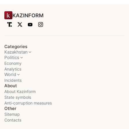
KAZINFORM
Categories
Kazakhstan
Politics
Economy
Analytics
World
Incidents
About
About Kazinform
State symbols
Anti-corruption measures
Other
Sitemap
Contacts