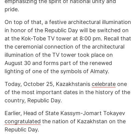
emphasizing the spirit of national unity and
pride.
On top of that, a festive architectural illumination
in honor of the Republic Day will be switched on
at the Kok-Tobe TV tower at 8:00 pm. Recall that
the ceremonial connection of the architectural
illumination of the TV tower took place on
August 30 and forms part of the renewed
lighting of one of the symbols of Almaty.
Today, October 25, Kazakhstanis
celebrate
one
of the most important dates in the history of the
country, Republic Day.
Earlier, Head of State Kassym-Jomart Tokayev
congratulated
the nation of Kazakhstan on the
Republic Day.