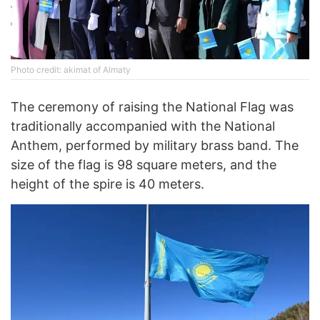
Photo credit: akimat of Almaty
The ceremony of raising the National Flag was
traditionally accompanied with the National
Anthem, performed by military brass band. The
size of the flag is 98 square meters, and the
height of the spire is 40 meters.