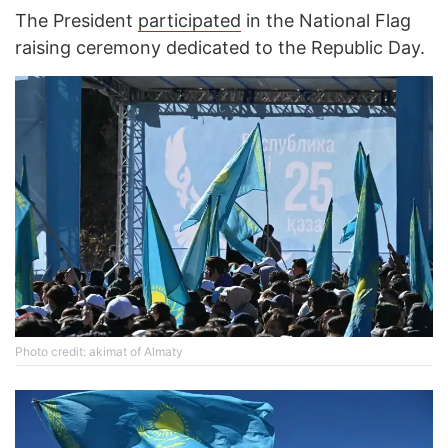
The President
participated
in the National Flag
raising ceremony dedicated to the Republic Day.
Photo credit: akimat of Almaty