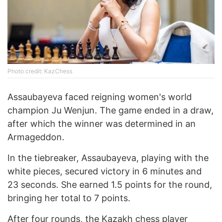
Photo credit: KazChess
Assaubayeva faced reigning women's world
champion Ju Wenjun. The game ended in a draw,
after which the winner was determined in an
Armageddon.
In the tiebreaker, Assaubayeva, playing with the
white pieces, secured victory in 6 minutes and
23 seconds. She earned 1.5 points for the round,
bringing her total to 7 points.
After four rounds, the Kazakh chess player