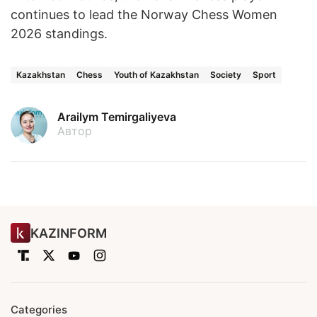
continues to lead the Norway Chess Women
2026 standings.
Kazakhstan
Chess
Youth of Kazakhstan
Society
Sport
Arailym Temirgaliyeva
Автор
KAZINFORM
Categories