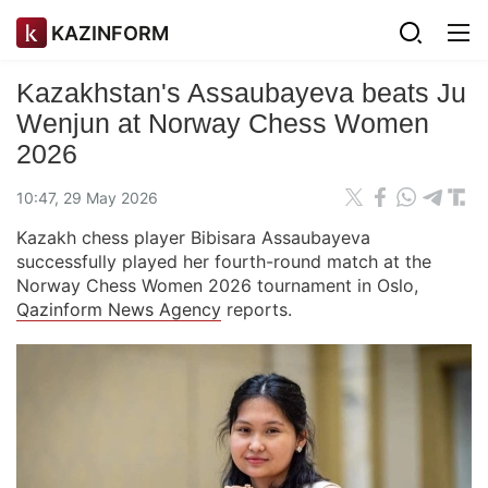
KAZINFORM
Kazakhstan's Assaubayeva beats Ju
Wenjun at Norway Chess Women
2026
10:47, 29 May 2026
Kazakh chess player Bibisara Assaubayeva
successfully played her fourth-round match at the
Norway Chess Women 2026 tournament in Oslo,
Qazinform News Agency
reports.