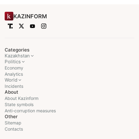
KAZINFORM
Categories
Kazakhstan
Politics
Economy
Analytics
World
Incidents
About
About Kazinform
State symbols
Anti-corruption measures
Other
Sitemap
Contacts