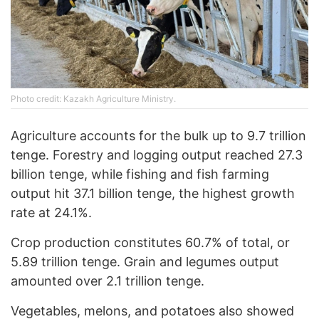
Photo credit: Kazakh Agriculture Ministry.
Agriculture accounts for the bulk up to 9.7 trillion
tenge. Forestry and logging output reached 27.3
billion tenge, while fishing and fish farming
output hit 37.1 billion tenge, the highest growth
rate at 24.1%.
Crop production constitutes 60.7% of total, or
5.89 trillion tenge. Grain and legumes output
amounted over 2.1 trillion tenge.
Vegetables, melons, and potatoes also showed