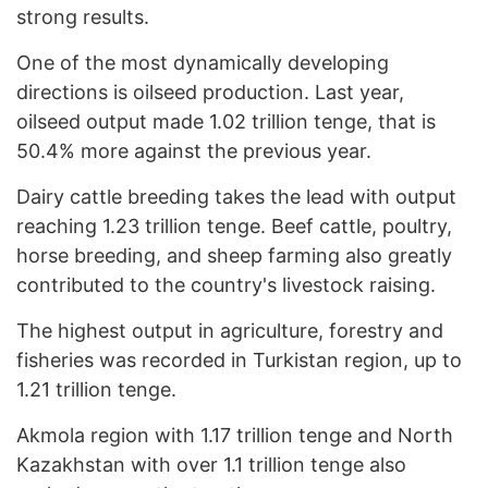
strong results.
One of the most dynamically developing
directions is oilseed production. Last year,
oilseed output made 1.02 trillion tenge, that is
50.4% more against the previous year.
Dairy cattle breeding takes the lead with output
reaching 1.23 trillion tenge. Beef cattle, poultry,
horse breeding, and sheep farming also greatly
contributed to the country's livestock raising.
The highest output in agriculture, forestry and
fisheries was recorded in Turkistan region, up to
1.21 trillion tenge.
Akmola region with 1.17 trillion tenge and North
Kazakhstan with over 1.1 trillion tenge also