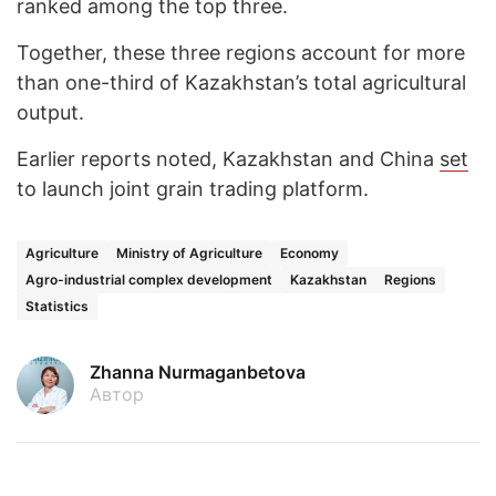
ranked among the top three.
Together, these three regions account for more
than one-third of Kazakhstan’s total agricultural
output.
Earlier reports noted, Kazakhstan and China
set
to launch joint grain trading platform.
Agriculture
Ministry of Agriculture
Economy
Agro-industrial complex development
Kazakhstan
Regions
Statistics
Zhanna Nurmaganbetova
Автор