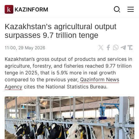
KAZINFORM
Kazakhstan’s agricultural output
surpasses 9.7 trillion tenge
11:00, 29 May 2026
Kazakhstan’s gross output of products and services in
agriculture, forestry, and fisheries reached 9.77 trillion
tenge in 2025, that is 5.9% more in real growth
compared to the previous year,
Qazinform News
Agency
cites the National Statistics Bureau.