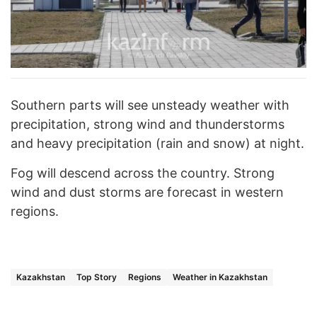
Southern parts will see unsteady weather with
precipitation, strong wind and thunderstorms
and heavy precipitation (rain and snow) at night.
Fog will descend across the country. Strong
wind and dust storms are forecast in western
regions.
Kazakhstan
Top Story
Regions
Weather in Kazakhstan