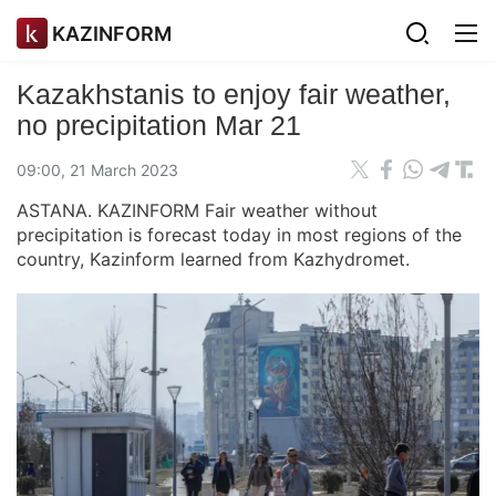
KAZINFORM
Kazakhstanis to enjoy fair weather,
no precipitation Mar 21
09:00, 21 March 2023
ASTANA. KAZINFORM Fair weather without
precipitation is forecast today in most regions of the
country, Kazinform learned from Kazhydromet.