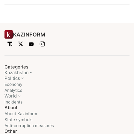
KAZINFORM
Categories
Kazakhstan
Politics
Economy
Analytics
World
Incidents
About
About Kazinform
State symbols
Anti-corruption measures
Other