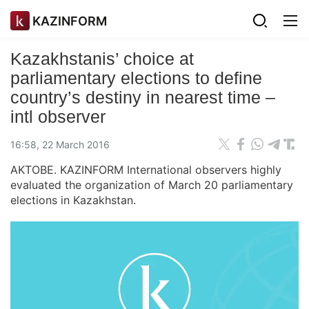
KAZINFORM
Kazakhstanis’ choice at
parliamentary elections to define
country’s destiny in nearest time –
intl observer
16:58, 22 March 2016
AKTOBE. KAZINFORM International observers highly
evaluated the organization of March 20 parliamentary
elections in Kazakhstan.