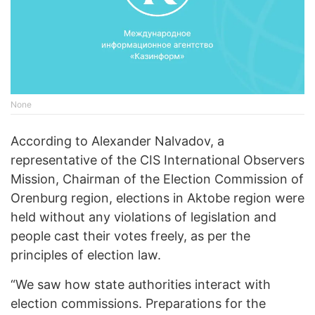
None
According to Alexander Nalvadov, a
representative of the CIS International Observers
Mission, Chairman of the Election Commission of
Orenburg region, elections in Aktobe region were
held without any violations of legislation and
people cast their votes freely, as per the
principles of election law.
“We saw how state authorities interact with
election commissions. Preparations for the