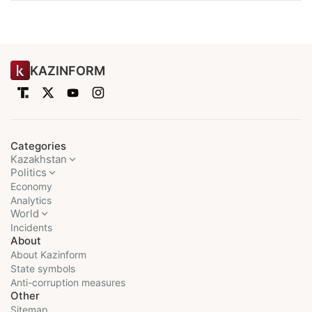
KAZINFORM
Categories
Kazakhstan
Politics
Economy
Analytics
World
Incidents
About
About Kazinform
State symbols
Anti-corruption measures
Other
Sitemap