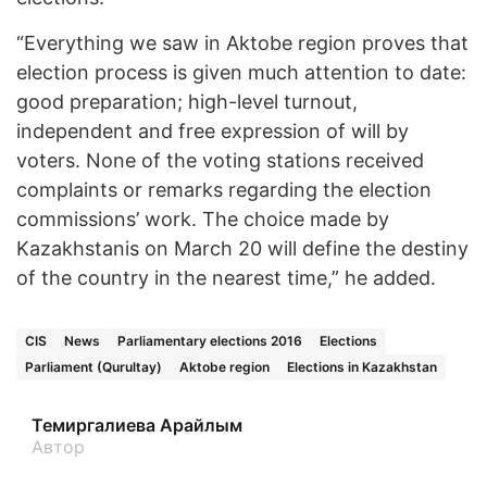
“Everything we saw in Aktobe region proves that
election process is given much attention to date:
good preparation; high-level turnout,
independent and free expression of will by
voters. None of the voting stations received
complaints or remarks regarding the election
commissions’ work. The choice made by
Kazakhstanis on March 20 will define the destiny
of the country in the nearest time,” he added.
CIS
News
Parliamentary elections 2016
Elections
Parliament (Qurultay)
Aktobe region
Elections in Kazakhstan
Темиргалиева Арайлым
Автор