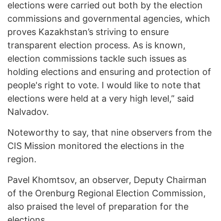
elections were carried out both by the election
commissions and governmental agencies, which
proves Kazakhstan’s striving to ensure
transparent election process. As is known,
election commissions tackle such issues as
holding elections and ensuring and protection of
people's right to vote. I would like to note that
elections were held at a very high level,” said
Nalvadov.
Noteworthy to say, that nine observers from the
CIS Mission monitored the elections in the
region.
Pavel Khomtsov, an observer, Deputy Chairman
of the Orenburg Regional Election Commission,
also praised the level of preparation for the
elections.