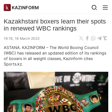
KAZINFORM
Kazakhstani boxers learn their spots
in renewed WBC rankings
19:16, 16 March 2023
ASTANA. KAZINFORM – The World Boxing Council
(WBC) has released an updated edition of its rankings
of boxers in all weight classes, Kazinform cites
Sports.kz.