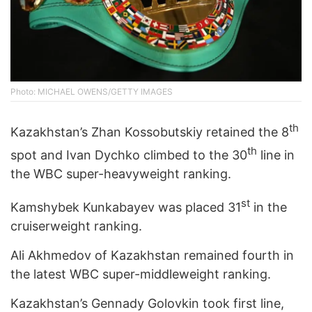
Photo: MICHAEL OWENS/GETTY IMAGES
th
Kazakhstan’s Zhan Kossobutskiy retained the 8
th
spot and Ivan Dychko climbed to the 30
line in
the WBC super-heavyweight ranking.
st
Kamshybek Kunkabayev was placed 31
in the
cruiserweight ranking.
Ali Akhmedov of Kazakhstan remained fourth in
the latest WBC super-middleweight ranking.
Kazakhstan’s Gennady Golovkin took first line,