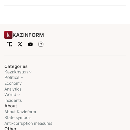
KAZINFORM
Categories
Kazakhstan
Politics
Economy
Analytics
World
Incidents
About
About Kazinform
State symbols
Anti-corruption measures
Other