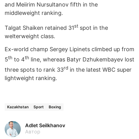
and Meiirim Nursultanov fifth in the
middleweight ranking.
st
Talgat Shaiken retained 31
spot in the
welterweight class.
Ex-world champ Sergey Lipinets climbed up from
th
th
5
to 4
line, whereas Batyr Dzhukembayev lost
rd
three spots to rank 33
in the latest WBC super
lightweight ranking.
Kazakhstan
Sport
Boxing
Adlet Seilkhanov
Автор