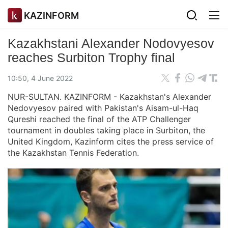
KAZINFORM
Kazakhstani Alexander Nodovyesov
reaches Surbiton Trophy final
10:50, 4 June 2022
NUR-SULTAN. KAZINFORM - Kazakhstan's Alexander
Nedovyesov paired with Pakistan's Aisam-ul-Haq
Qureshi reached the final of the ATP Challenger
tournament in doubles taking place in Surbiton, the
United Kingdom, Kazinform cites the press service of
the Kazakhstan Tennis Federation.