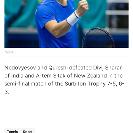
None
Nedovyesov and Qureshi defeated Divij Sharan
of India and Artem Sitak of New Zealand in the
semi-final match of the Surbiton Trophy 7-5, 6-
3.
Tennis
Sport