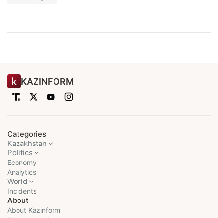
KAZINFORM
Categories
Kazakhstan
Politics
Economy
Analytics
World
Incidents
About
About Kazinform