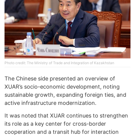
Photo credit: The Ministry of Trade and Integration of Kazakhstan
The Chinese side presented an overview of
XUAR’s socio-economic development, noting
sustainable growth, expanding foreign ties, and
active infrastructure modernization.
It was noted that XUAR continues to strengthen
its role as a key center for cross-border
cooperation and a transit hub for interaction