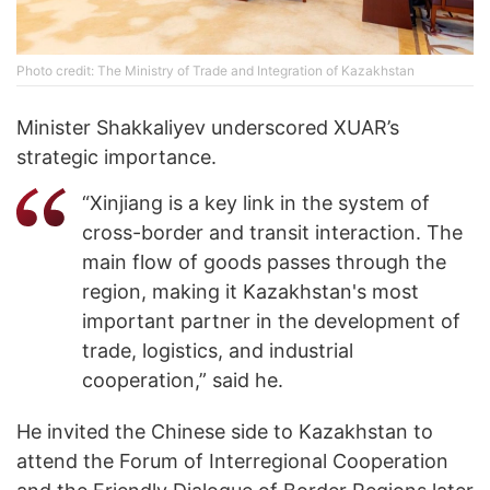
Photo credit: The Ministry of Trade and Integration of Kazakhstan
Minister Shakkaliyev underscored XUAR’s
strategic importance.
“Xinjiang is a key link in the system of
cross-border and transit interaction. The
main flow of goods passes through the
region, making it Kazakhstan's most
important partner in the development of
trade, logistics, and industrial
cooperation,” said he.
He invited the Chinese side to Kazakhstan to
attend the Forum of Interregional Cooperation