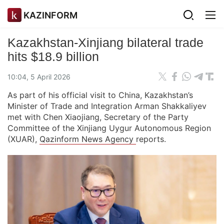
KAZINFORM
Kazakhstan-Xinjiang bilateral trade
hits $18.9 billion
10:04, 5 April 2026
As part of his official visit to China, Kazakhstan’s
Minister of Trade and Integration Arman Shakkaliyev
met with Chen Xiaojiang, Secretary of the Party
Committee of the Xinjiang Uygur Autonomous Region
(XUAR),
Qazinform News Agency
reports.