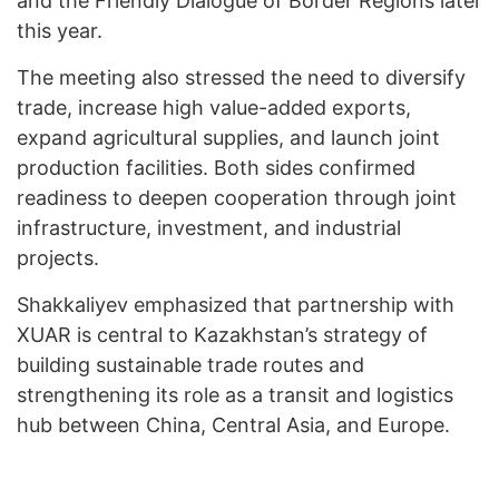
and the Friendly Dialogue of Border Regions later
this year.
The meeting also stressed the need to diversify
trade, increase high value-added exports,
expand agricultural supplies, and launch joint
production facilities. Both sides confirmed
readiness to deepen cooperation through joint
infrastructure, investment, and industrial
projects.
Shakkaliyev emphasized that partnership with
XUAR is central to Kazakhstan’s strategy of
building sustainable trade routes and
strengthening its role as a transit and logistics
hub between China, Central Asia, and Europe.