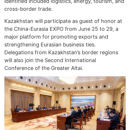
identified included logistics, energy, tourism, and
cross-border trade.
Kazakhstan will participate as guest of honor at
the China-Eurasia EXPO from June 25 to 29, a
major platform for promoting exports and
strengthening Eurasian business ties.
Delegations from Kazakhstan’s border regions
will also join the Second International
Conference of the Greater Altai.