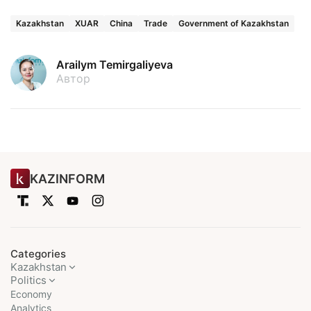
Kazakhstan
XUAR
China
Trade
Government of Kazakhstan
Arailym Temirgaliyeva
Автор
KAZINFORM
Categories
Kazakhstan
Politics
Economy
Analytics