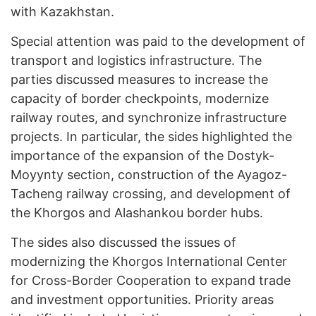
with Kazakhstan.
Special attention was paid to the development of
transport and logistics infrastructure. The
parties discussed measures to increase the
capacity of border checkpoints, modernize
railway routes, and synchronize infrastructure
projects. In particular, the sides highlighted the
importance of the expansion of the Dostyk-
Moyynty section, construction of the Ayagoz-
Tacheng railway crossing, and development of
the Khorgos and Alashankou border hubs.
The sides also discussed the issues of
modernizing the Khorgos International Center
for Cross-Border Cooperation to expand trade
and investment opportunities. Priority areas