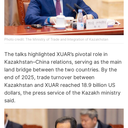
Photo credit: The Ministry of Trade and Integration of Kazakhstan
The talks highlighted XUAR’s pivotal role in
Kazakhstan–China relations, serving as the main
land bridge between the two countries. By the
end of 2025, trade turnover between
Kazakhstan and XUAR reached 18.9 billion US
dollars, the press service of the Kazakh ministry
said.