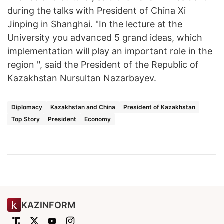
during the talks with President of China Xi
Jinping in Shanghai. "In the lecture at the
University you advanced 5 grand ideas, which
implementation will play an important role in the
region ", said the President of the Republic of
Kazakhstan Nursultan Nazarbayev.
Diplomacy
Kazakhstan and China
President of Kazakhstan
Top Story
President
Economy
KAZINFORM