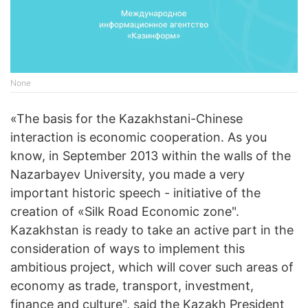
None
«The basis for the Kazakhstani-Chinese
interaction is economic cooperation. As you
know, in September 2013 within the walls of the
Nazarbayev University, you made a very
important historic speech - initiative of the
creation of «Silk Road Economic zone".
Kazakhstan is ready to take an active part in the
consideration of ways to implement this
ambitious project, which will cover such areas of
economy as trade, transport, investment,
finance and culture", said the Kazakh President