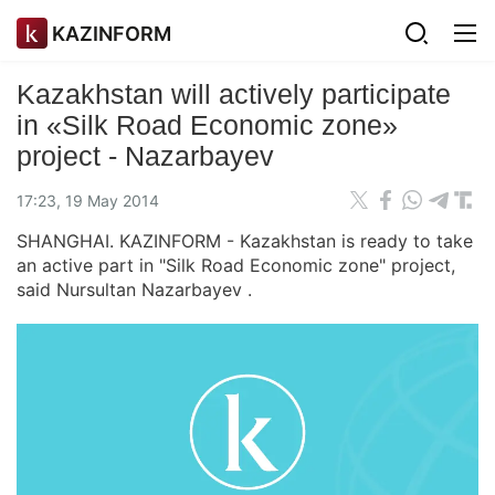
KAZINFORM
Kazakhstan will actively participate
in «Silk Road Economic zone»
project - Nazarbayev
17:23, 19 May 2014
SHANGHAI. KAZINFORM - Kazakhstan is ready to take
an active part in "Silk Road Economic zone" project,
said Nursultan Nazarbayev .