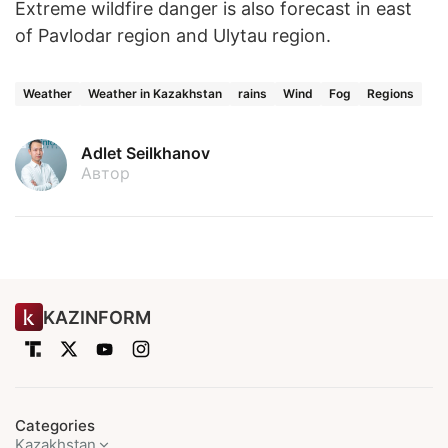
Extreme wildfire danger is also forecast in east
of Pavlodar region and Ulytau region.
Weather
Weather in Kazakhstan
rains
Wind
Fog
Regions
Adlet Seilkhanov
Автор
KAZINFORM
Categories
Kazakhstan