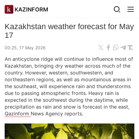
KAZINFORM
Kazakhstan weather forecast for May
17
00:25, 17 May 2026
An anticyclone ridge will continue to influence most of
Kazakhstan, bringing dry weather across much of the
country. However, western, southwestern, and
northeastern regions, as well as mountainous areas in
the southeast, will experience rain and thunderstorms
due to passing atmospheric fronts. Heavy rain is
expected in the southwest during the daytime, while
precipitation as rain and snow is forecast in the east,
Qazinform
News Agency reports.