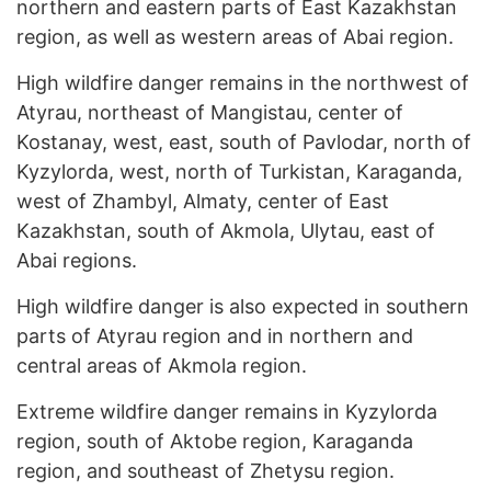
northern and eastern parts of East Kazakhstan
region, as well as western areas of Abai region.
High wildfire danger remains in the northwest of
Atyrau, northeast of Mangistau, center of
Kostanay, west, east, south of Pavlodar, north of
Kyzylorda, west, north of Turkistan, Karaganda,
west of Zhambyl, Almaty, center of East
Kazakhstan, south of Akmola, Ulytau, east of
Abai regions.
High wildfire danger is also expected in southern
parts of Atyrau region and in northern and
central areas of Akmola region.
Extreme wildfire danger remains in Kyzylorda
region, south of Aktobe region, Karaganda
region, and southeast of Zhetysu region.