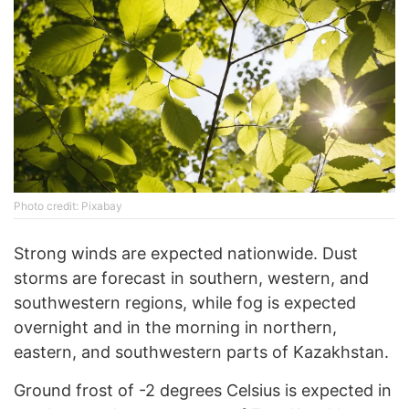
Photo credit: Pixabay
Strong winds are expected nationwide. Dust
storms are forecast in southern, western, and
southwestern regions, while fog is expected
overnight and in the morning in northern,
eastern, and southwestern parts of Kazakhstan.
Ground frost of -2 degrees Celsius is expected in