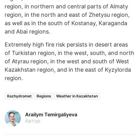
region, in northern and central parts of Almaty
region, in the north and east of Zhetysu region,
as well as in the south of Kostanay, Karaganda
and Abai regions.
Extremely high fire risk persists in desert areas
of Turkistan region, in the west, south, and north
of Atyrau region, in the west and south of West
Kazakhstan region, and in the east of Kyzylorda
region.
Kazhydromet
Regions
Weather in Kazakhstan
Arailym Temirgaliyeva
Автор