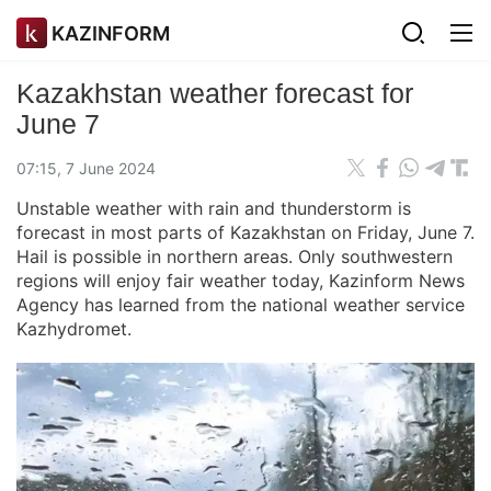
KAZINFORM
Kazakhstan weather forecast for
June 7
07:15, 7 June 2024
Unstable weather with rain and thunderstorm is
forecast in most parts of Kazakhstan on Friday, June 7.
Hail is possible in northern areas. Only southwestern
regions will enjoy fair weather today, Kazinform News
Agency has learned from the national weather service
Kazhydromet.