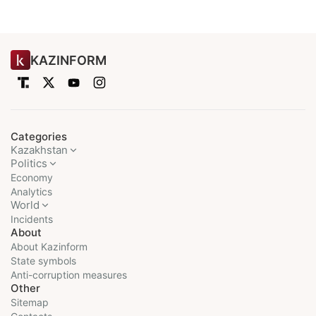
KAZINFORM
Categories
Kazakhstan
Politics
Economy
Analytics
World
Incidents
About
About Kazinform
State symbols
Anti-corruption measures
Other
Sitemap