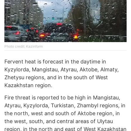
Photo credit: Kazinform
Fervent heat is forecast in the daytime in
Kyzylorda, Mangistau, Atyrau, Aktobe, Almaty,
Zhetysu regions, and in the south of West
Kazakhstan region.
Fire threat is reported to be high in Mangistau,
Atyrau, Kyzylorda, Turkistan, Zhambyl regions, in
the north, west and south of Aktobe region, in
the west, south, and central areas of Ulytau
region, in the north and east of West Kazakhstan