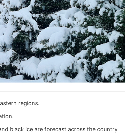
astern regions.
ation.
and black ice are forecast across the country