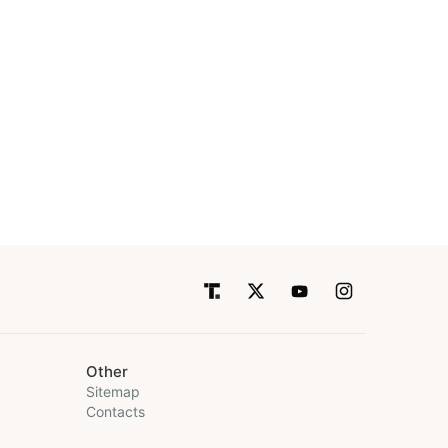
Other
Sitemap
Contacts