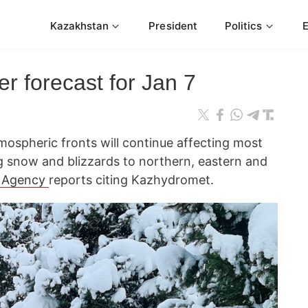
Kazakhstan
President
Politics
r forecast for Jan 7
mospheric fronts will continue affecting most
g snow and blizzards to northern, eastern and
 Agency
reports citing Kazhydromet.