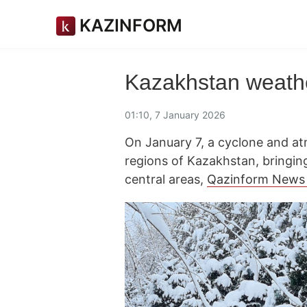
KAZINFORM
Kazakhstan weathe
01:10, 7 January 2026
On January 7, a cyclone and at
regions of Kazakhstan, bringin
central areas,
Qazinform News