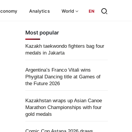
Economy
Analytics
World
EN
Most popular
Kazakh taekwondo fighters bag four
medals in Jakarta
Argentina’s Franco Vitali wins
Phygital Dancing title at Games of
the Future 2026
Kazakhstan wraps up Asian Canoe
Marathon Championships with four
gold medals
Comic Con Astana 2026 draws