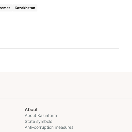
romet
Kazakhstan
About
About Kazinform
State symbols
Anti-corruption measures