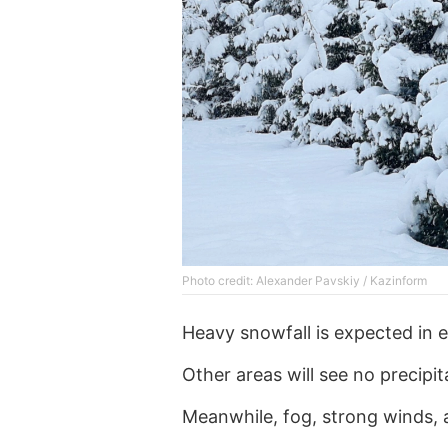
Photo credit: Alexander Pavskiy / Kazinform
Heavy snowfall is expected in e
Other areas will see no precipit
Meanwhile, fog, strong winds, 