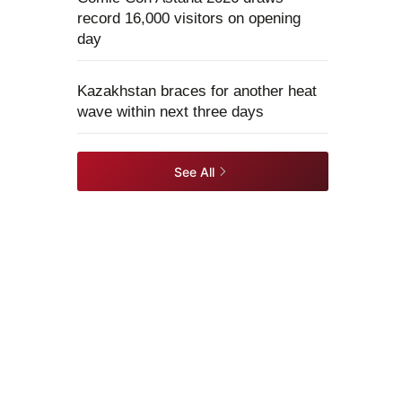
record 16,000 visitors on opening
day
Kazakhstan braces for another heat
wave within next three days
See All