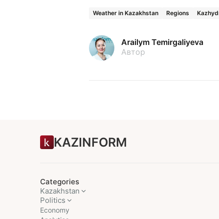
Weather in Kazakhstan
Regions
Kazhyd
Arailym Temirgaliyeva
Автор
KAZINFORM
Categories
Kazakhstan
Politics
Economy