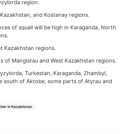
yzylorda region.
 Kazakhstan, and Kostanay regions.
ces of squall will be high in Karaganda, North
ons.
st Kazakhstan regions.
arts of Mangistau and West Kazakhstan regions.
n Kyzylorda, Turkestan, Karaganda, Zhambyl,
he south of Aktobe, some parts of Atyrau and
her in Kazakhstan