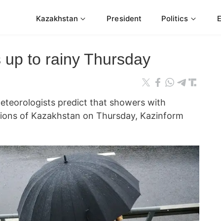
Kazakhstan
President
Politics
up to rainy Thursday
orologists predict that showers with
gions of Kazakhstan on Thursday, Kazinform