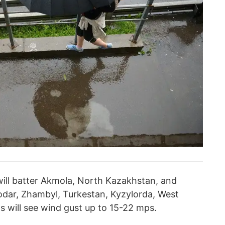
ill batter Akmola, North Kazakhstan, and
odar, Zhambyl, Turkestan, Kyzylorda, West
 will see wind gust up to 15-22 mps.