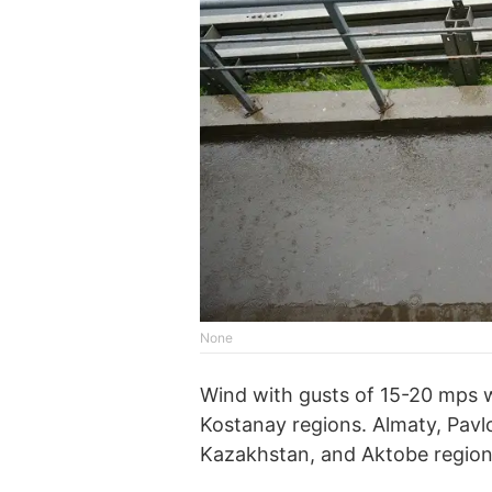
None
Wind with gusts of 15-20 mps w
Kostanay regions. Almaty, Pavl
Kazakhstan, and Aktobe regions