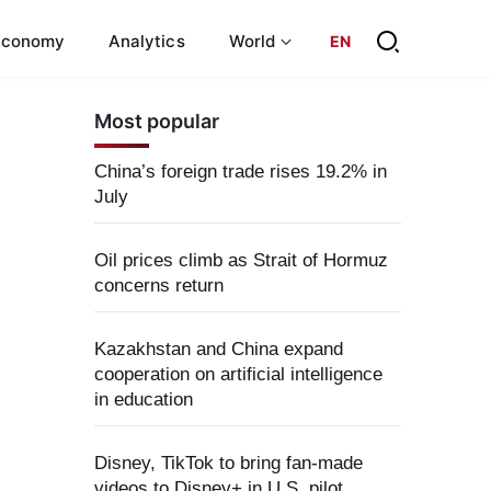
Economy
Analytics
World
EN
Most popular
China’s foreign trade rises 19.2% in
July
Oil prices climb as Strait of Hormuz
concerns return
Kazakhstan and China expand
cooperation on artificial intelligence
in education
Disney, TikTok to bring fan-made
videos to Disney+ in U.S. pilot