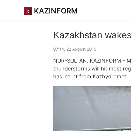
KAZINFORM
Kazakhstan wakes 
07:14, 22 August 2019
NUR-SULTAN. KAZINFORM – Mete
thunderstorms will hit most re
has learnt from Kazhydromet.