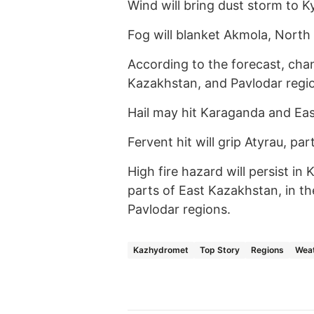
Wind will bring dust storm to K
Fog will blanket Akmola, North
According to the forecast, chan
Kazakhstan, and Pavlodar regi
Hail may hit Karaganda and Ea
Fervent hit will grip Atyrau, p
High fire hazard will persist i
parts of East Kazakhstan, in t
Pavlodar regions.
Kazhydromet
Top Story
Regions
Weat