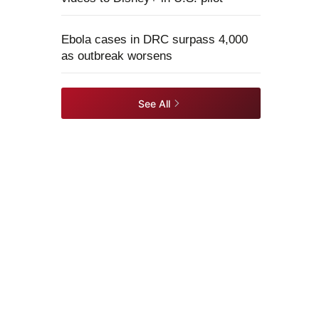
Ebola cases in DRC surpass 4,000
as outbreak worsens
See All