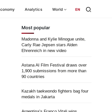
Economy
Analytics
World
EN
Most popular
Madonna and Kylie Minogue unite,
Carly Rae Jepsen stars Alden
Ehrenreich in new video
Astana AI Film Festival draws over
1,900 submissions from more than
90 countries
Kazakh taekwondo fighters bag four
medals in Jakarta
Argentina’s Franco Vitali wins