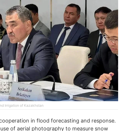
nd Irrigation of Kazakhstan
cooperation in flood forecasting and response.
e use of aerial photography to measure snow