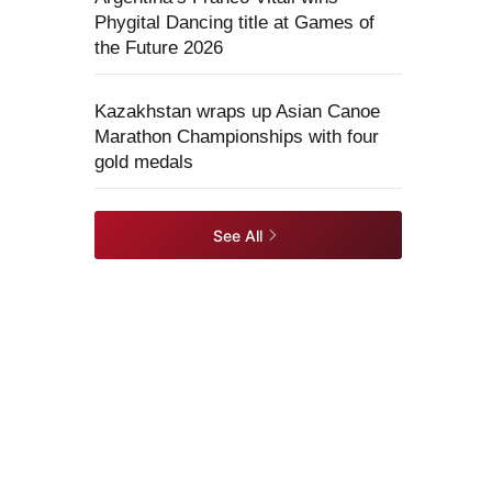
Phygital Dancing title at Games of
the Future 2026
Kazakhstan wraps up Asian Canoe
Marathon Championships with four
gold medals
See All