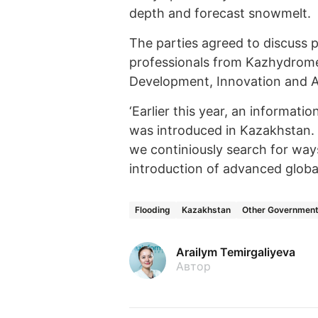
depth and forecast snowmelt.
The parties agreed to discuss p
professionals from Kazhydromet
Development, Innovation and A
‘Earlier this year, an informati
was introduced in Kazakhstan. I
we continiously search for ways
introduction of advanced globa
Flooding
Kazakhstan
Other Governmenta
Arailym Temirgaliyeva
Автор