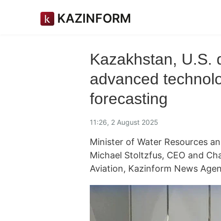
KAZINFORM
Kazakhstan, U.S. d
advanced technolo
forecasting
11:26, 2 August 2025
Minister of Water Resources an
Michael Stoltzfus, CEO and Cha
Aviation, Kazinform News Agen