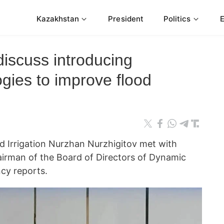
Kazakhstan
President
Politics
iscuss introducing
gies to improve flood
d Irrigation Nurzhan Nurzhigitov met with
irman of the Board of Directors of Dynamic
cy reports.