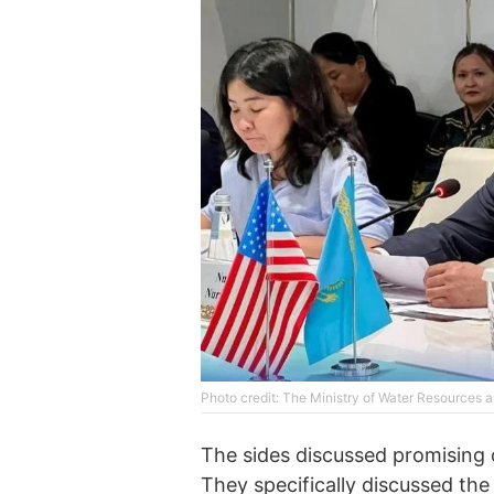
Photo credit: The Ministry of Water Resources a
The sides discussed promising 
They specifically discussed th