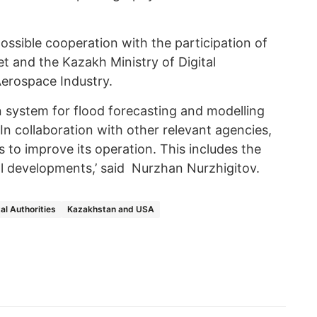
ossible cooperation with the participation of
 and the Kazakh Ministry of Digital
erospace Industry.
on system for flood forecasting and modelling
n collaboration with other relevant agencies,
 to improve its operation. This includes the
l developments,’ said Nurzhan Nurzhigitov.
l Authorities
Kazakhstan and USA