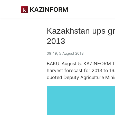
KAZINFORM
Kazakhstan ups gra
2013
09:49, 5 August 2013
BAKU. August 5. KAZINFORM The
harvest forecast for 2013 to 16
quoted Deputy Agriculture Mini