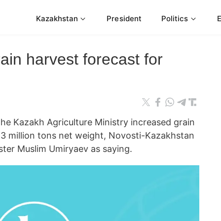
Kazakhstan
President
Politics
in harvest forecast for
 Kazakh Agriculture Ministry increased grain
.3 million tons net weight, Novosti-Kazakhstan
ster Muslim Umiryaev as saying.