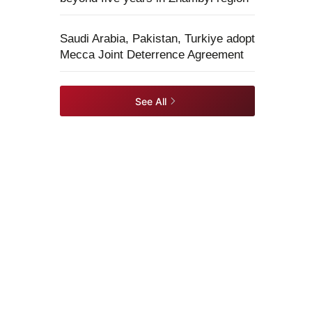
Saudi Arabia, Pakistan, Turkiye adopt
Mecca Joint Deterrence Agreement
See All