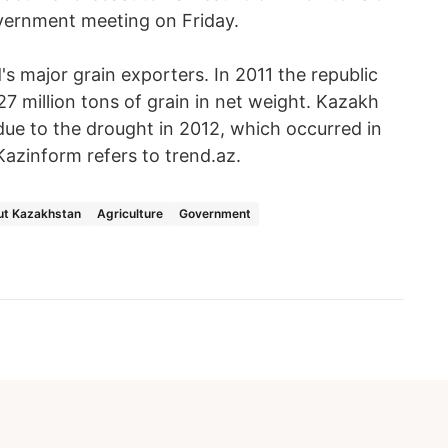
overnment meeting on Friday.
s major grain exporters. In 2011 the republic
27 million tons of grain in net weight. Kazakh
due to the drought in 2012, which occurred in
Kazinform refers to trend.az.
ut Kazakhstan
Agriculture
Government