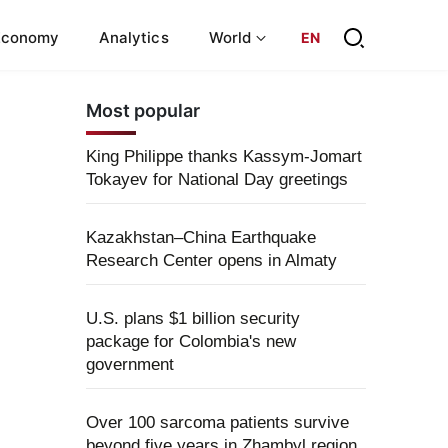
Economy
Analytics
World
EN
Most popular
King Philippe thanks Kassym-Jomart
Tokayev for National Day greetings
Kazakhstan–China Earthquake
Research Center opens in Almaty
U.S. plans $1 billion security
package for Colombia's new
government
Over 100 sarcoma patients survive
beyond five years in Zhambyl region