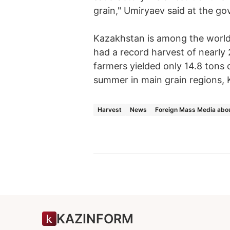
grain," Umiryaev said at the g
Kazakhstan is among the world'
had a record harvest of nearly 
farmers yielded only 14.8 tons 
summer in main grain regions, 
Harvest
News
Foreign Mass Media abo
KAZINFORM