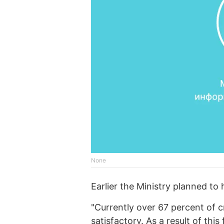
None
Earlier the Ministry planned to 
"Currently over 67 percent of c
satisfactory. As a result of this