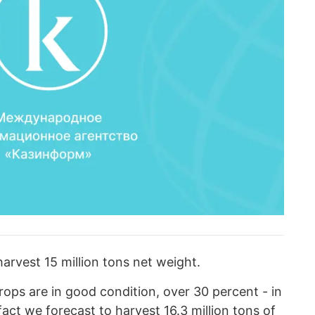
harvest 15 million tons net weight.
rops are in good condition, over 30 percent - in
 fact we forecast to harvest 16.3 million tons of