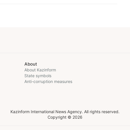
About
About Kazinform
State symbols
Anti-corruption measures
Kazinform International News Agency. All rights reserved.
Copyright © 2026