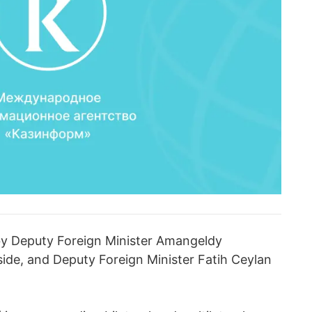
y Deputy Foreign Minister Amangeldy
de, and Deputy Foreign Minister Fatih Ceylan