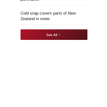
Cold snap covers parts of New
Zealand in snow
See All