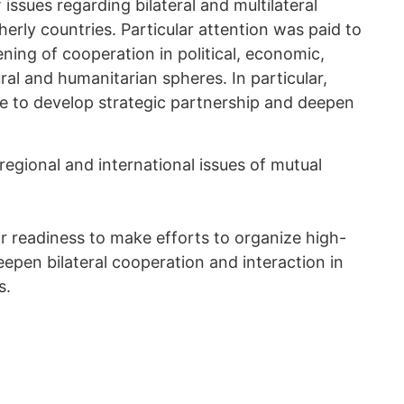
issues regarding bilateral and multilateral
erly countries. Particular attention was paid to
ning of cooperation in political, economic,
tural and humanitarian spheres. In particular,
e to develop strategic partnership and deepen
egional and international issues of mutual
r readiness to make efforts to organize high-
 deepen bilateral cooperation and interaction in
s.