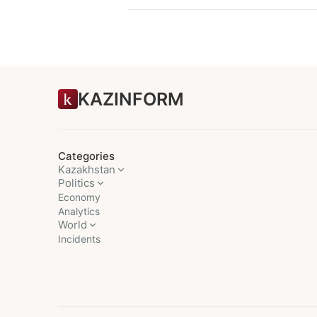
KAZINFORM
Categories
Kazakhstan
Politics
Economy
Analytics
World
Incidents