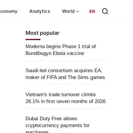
Economy
Analytics
World
EN
Most popular
Moderna begins Phase 1 trial of
Bundibugyo Ebola vaccine
Saudi-led consortium acquires EA,
maker of FIFA and The Sims games
Vietnam's trade turnover climbs
28.1% in first seven months of 2026
Dubai Duty Free allows
cryptocurrency payments for
purchases