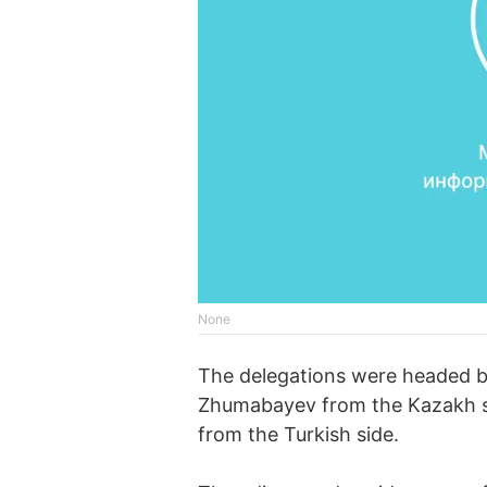
None
The delegations were headed b
Zhumabayev from the Kazakh si
from the Turkish side.