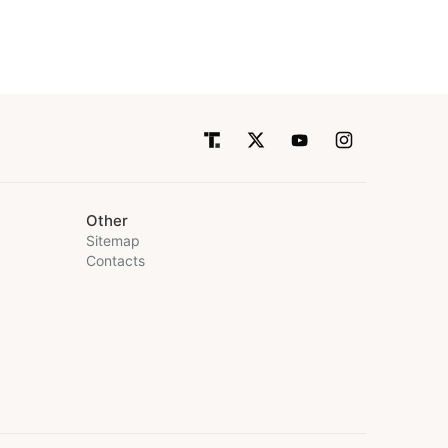
Other
Sitemap
Contacts