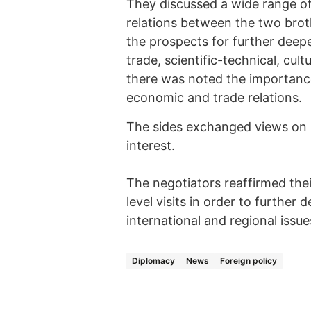
They discussed a wide range of 
relations between the two broth
the prospects for further deepe
trade, scientific-technical, cul
there was noted the importanc
economic and trade relations.
The sides exchanged views on r
interest.
The negotiators reaffirmed thei
level visits in order to further
international and regional issue
Diplomacy
News
Foreign policy