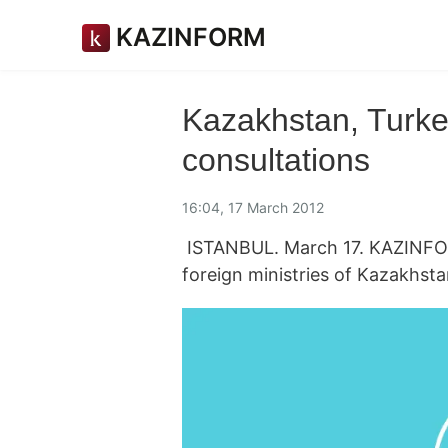
KAZINFORM
Kazakhstan, Turkey
consultations
16:04, 17 March 2012
ISTANBUL. March 17. KAZINFORM
foreign ministries of Kazakhst