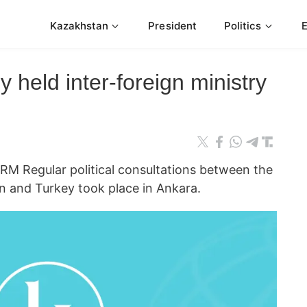
Kazakhstan
President
Politics
 held inter-foreign ministry
 Regular political consultations between the
an and Turkey took place in Ankara.