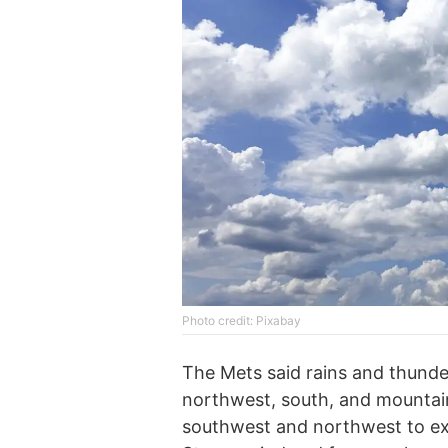
Photo credit: Pixabay
The Mets said rains and thunder
northwest, south, and mountain
southwest and northwest to exp