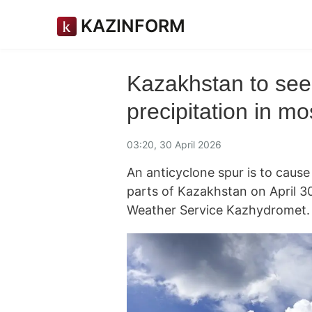
KAZINFORM
Kazakhstan to see
precipitation in m
03:20, 30 April 2026
An anticyclone spur is to cause
parts of Kazakhstan on April 3
Weather Service Kazhydromet.