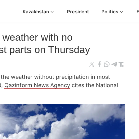
Kazakhstan
President
Politics
 weather with no
ost parts on Thursday
 the weather without precipitation in most
0,
Qazinform News Agency
cites the National