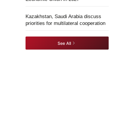
Kazakhstan, Saudi Arabia discuss
priorities for multilateral cooperation
See All