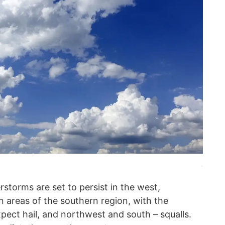
storms are set to persist in the west,
 areas of the southern region, with the
ect hail, and northwest and south – squalls.