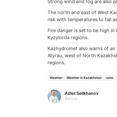
Strong wind and fog are also p
The north and east of West Kaza
risk with temperatures to fall a
Fire danger is set to be high in
Kyzylorda regions.
Kazhydromet also warns of an ex
Atyrau, west of North Kazakhst
regions.
Weather
Weather in Kazakhstan
rains
Adlet Seilkhanov
Автор