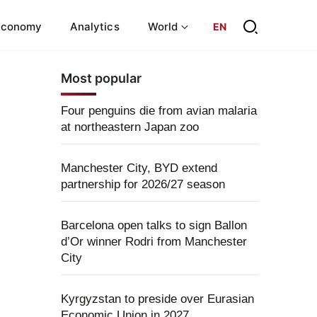
Economy
Analytics
World
EN
Most popular
Four penguins die from avian malaria
at northeastern Japan zoo
Manchester City, BYD extend
partnership for 2026/27 season
Barcelona open talks to sign Ballon
d’Or winner Rodri from Manchester
City
Kyrgyzstan to preside over Eurasian
Economic Union in 2027