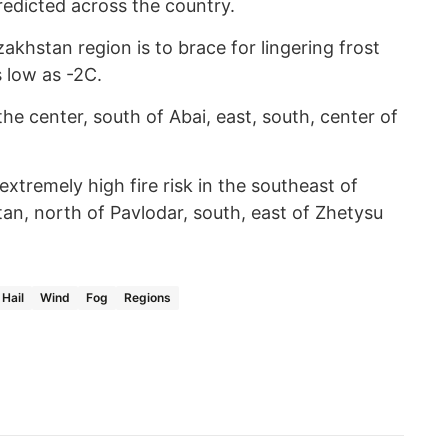
redicted across the country.
khstan region is to brace for lingering frost
s low as -2C.
 the center, south of Abai, east, south, center of
tremely high fire risk in the southeast of
an, north of Pavlodar, south, east of Zhetysu
Hail
Wind
Fog
Regions