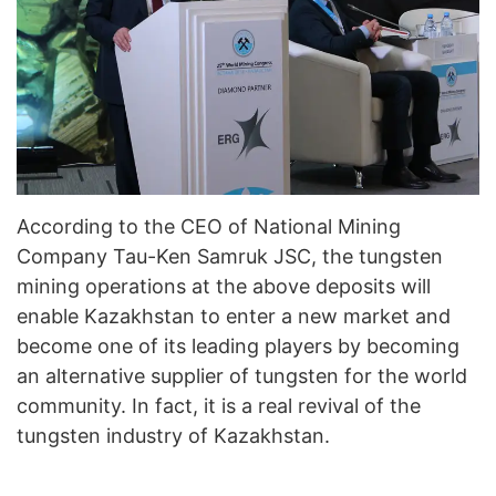
According to the CEO of National Mining
Company Tau-Ken Samruk JSC, the tungsten
mining operations at the above deposits will
enable Kazakhstan to enter a new market and
become one of its leading players by becoming
an alternative supplier of tungsten for the world
community. In fact, it is a real revival of the
tungsten industry of Kazakhstan.