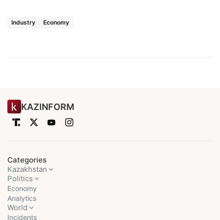
Industry
Economy
KAZINFORM
Categories
Kazakhstan
Politics
Economy
Analytics
World
Incidents