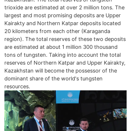
trioxide are estimated at over 2 million tons. The
largest and most promising deposits are Upper
Kairakty and Northern Katpar deposits located
20 kilometers from each other (Karaganda
region). The total reserves of these two deposits
are estimated at about 1 million 300 thousand
tons of tungsten. Taking into account the total
reserves of Northern Katpar and Upper Kairakty,
Kazakhstan will become the possessor of the
dominant share of the world's tungsten
resources.