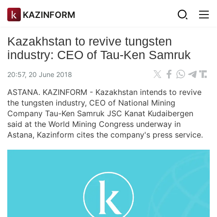
KAZINFORM
Kazakhstan to revive tungsten
industry: CEO of Tau-Ken Samruk
20:57, 20 June 2018
ASTANA. KAZINFORM - Kazakhstan intends to revive
the tungsten industry, CEO of National Mining
Company Tau-Ken Samruk JSC Kanat Kudaibergen
said at the World Mining Congress underway in
Astana, Kazinform cites the company's press service.