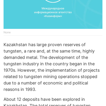
None
Kazakhstan has large proven reserves of
tungsten, a rare and, at the same time, highly
demanded metal. The development of the
tungsten industry in the country began in the
1970s. However, the implementation of projects
related to tungsten mining operations stopped
due to a number of economic and political
reasons in 1993.
About 12 deposits have been explored in
Kazakhstan. The total reserves of tungsten