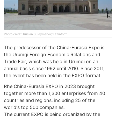
Photo credit: Ruslan Suleymenov/Kazinform
The predecessor of the China-Eurasia Expo is
the Urumqi Foreign Economic Relations and
Trade Fair, which was held in Urumqi on an
annual basis since 1992 until 2010. Since 2011,
the event has been held in the EXPO format.
Rhe China-Eurasia EXPO in 2023 brought
together more than 1,300 enterprises from 40
countries and regions, including 25 of the
world's top 500 companies.
The current EXPO is being organized by the