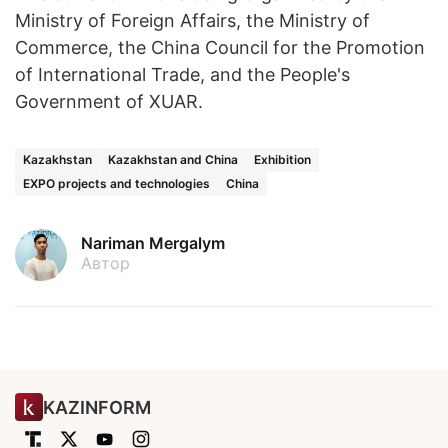
Ministry of Foreign Affairs, the Ministry of
Commerce, the China Council for the Promotion
of International Trade, and the People's
Government of XUAR.
Kazakhstan
Kazakhstan and China
Exhibition
EXPO projects and technologies
China
Nariman Mergalym
Автор
KAZINFORM