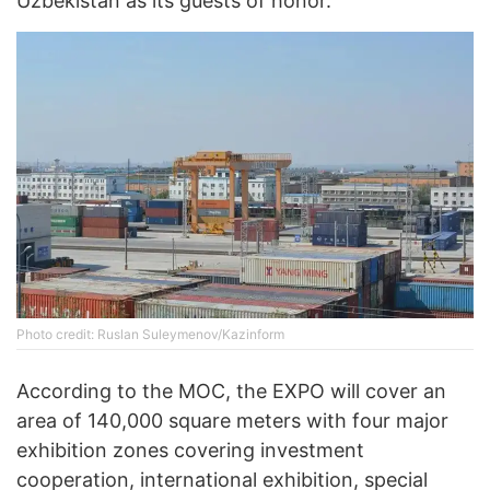
Uzbekistan as its guests of honor.
Photo credit: Ruslan Suleymenov/Kazinform
According to the MOC, the EXPO will cover an
area of 140,000 square meters with four major
exhibition zones covering investment
cooperation, international exhibition, special