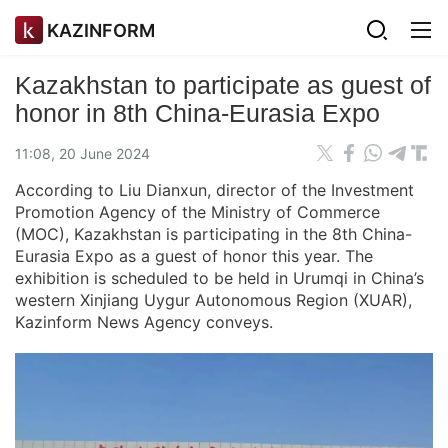
KAZINFORM
Kazakhstan to participate as guest of
honor in 8th China-Eurasia Expo
11:08, 20 June 2024
According to Liu Dianxun, director of the Investment
Promotion Agency of the Ministry of Commerce
(MOC), Kazakhstan is participating in the 8th China-
Eurasia Expo as a guest of honor this year. The
exhibition is scheduled to be held in Urumqi in China’s
western Xinjiang Uygur Autonomous Region (XUAR),
Kazinform News Agency conveys.