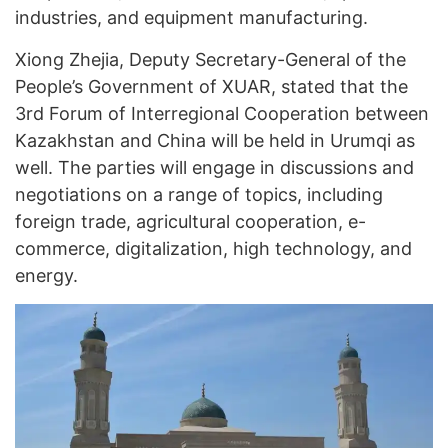
industries, and equipment manufacturing.
Xiong Zhejia, Deputy Secretary-General of the
People’s Government of XUAR, stated that the
3rd Forum of Interregional Cooperation between
Kazakhstan and China will be held in Urumqi as
well. The parties will engage in discussions and
negotiations on a range of topics, including
foreign trade, agricultural cooperation, e-
commerce, digitalization, high technology, and
energy.