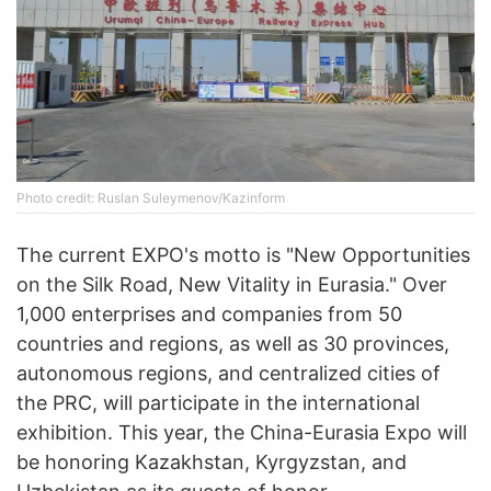
Photo credit: Ruslan Suleymenov/Kazinform
The current EXPO's motto is "New Opportunities
on the Silk Road, New Vitality in Eurasia." Over
1,000 enterprises and companies from 50
countries and regions, as well as 30 provinces,
autonomous regions, and centralized cities of
the PRC, will participate in the international
exhibition. This year, the China-Eurasia Expo will
be honoring Kazakhstan, Kyrgyzstan, and