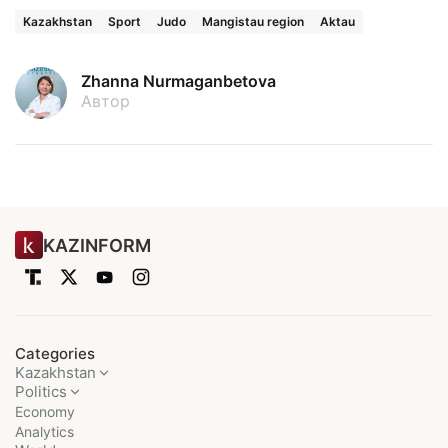
Kazakhstan
Sport
Judo
Mangistau region
Aktau
Zhanna Nurmaganbetova
Автор
KAZINFORM
Categories
Kazakhstan
Politics
Economy
Analytics