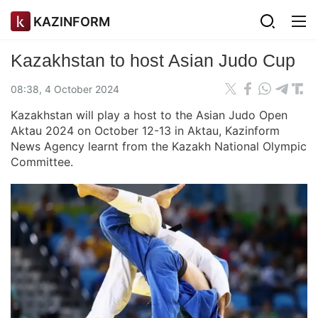
KAZINFORM
Kazakhstan to host Asian Judo Cup
08:38, 4 October 2024
Kazakhstan will play a host to the Asian Judo Open
Aktau 2024 on October 12-13 in Aktau, Kazinform
News Agency learnt from the Kazakh National Olympic
Committee.