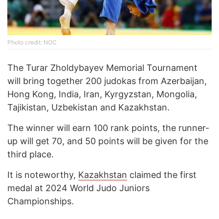
Photo credit: NOC
The Turar Zholdybayev Memorial Tournament
will bring together 200 judokas from Azerbaijan,
Hong Kong, India, Iran, Kyrgyzstan, Mongolia,
Tajikistan, Uzbekistan and Kazakhstan.
The winner will earn 100 rank points, the runner-
up will get 70, and 50 points will be given for the
third place.
It is noteworthy,
Kazakhstan
claimed the first
medal at 2024 World Judo Juniors
Championships.