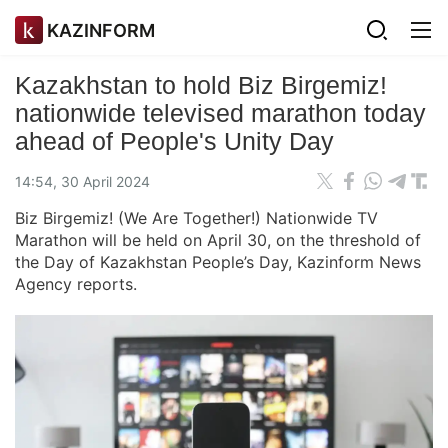
KAZINFORM
Kazakhstan to hold Biz Birgemiz!
nationwide televised marathon today
ahead of People's Unity Day
14:54, 30 April 2024
Biz Birgemiz! (We Are Together!) Nationwide TV
Marathon will be held on April 30, on the threshold of
the Day of Kazakhstan People’s Day, Kazinform News
Agency reports.