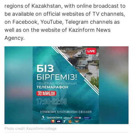
regions of Kazakhstan, with online broadcast to
be available on official websites of TV channels,
on Facebook, YouTube, Telegram channels as
well as on the website of Kazinform News
Agency.
Photo credit: Kazinform collage