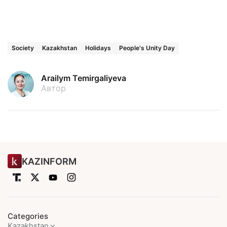
Society
Kazakhstan
Holidays
People's Unity Day
Arailym Temirgaliyeva
Автор
KAZINFORM
Categories
Kazakhstan