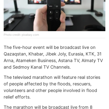
Photo credit: pixabay.com
The five-hour event will be broadcast live on
Qazaqstan, Khabar, Jibek Joly, Eurasia, KTK, 31
Arna, Atameken Business, Astana TV, Almaty TV
and Sedmoy Kanal TV Channels.
The televised marathon will feature real stories
of people affected by the floods, rescuers,
volunteers and other people involved in flood
relief efforts.
The marathon will be broadcast live from 8