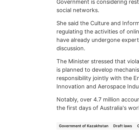
Government is considering restr
social networks.
She said the Culture and Infor
regulating the activities of o
have already undergone expert 
discussion.
The Minister stressed that violat
is planned to develop mechanis
responsibility jointly with the
Innovation and Aerospace Indus
Notably, over 4.7 million acco
the first days of Australia's wo
Government of Kazakhstan
Draft laws