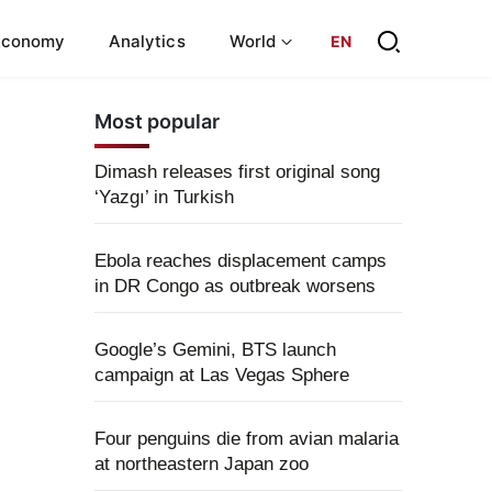
Economy
Analytics
World
EN
Most popular
Dimash releases first original song
‘Yazgı’ in Turkish
Ebola reaches displacement camps
in DR Congo as outbreak worsens
Google’s Gemini, BTS launch
campaign at Las Vegas Sphere
Four penguins die from avian malaria
at northeastern Japan zoo