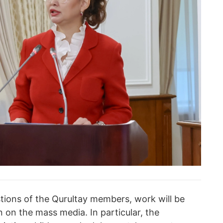
tions of the Qurultay members, work will be
n on the mass media. In particular, the