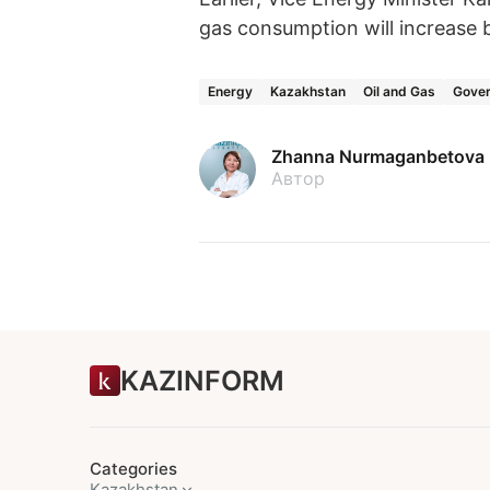
gas consumption will increase b
Energy
Kazakhstan
Oil and Gas
Gover
Zhanna Nurmaganbetova
Автор
KAZINFORM
Categories
Kazakhstan