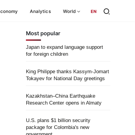
Economy
Analytics
World
EN
Most popular
Japan to expand language support
for foreign children
King Philippe thanks Kassym-Jomart
Tokayev for National Day greetings
Kazakhstan–China Earthquake
Research Center opens in Almaty
U.S. plans $1 billion security
package for Colombia's new
government