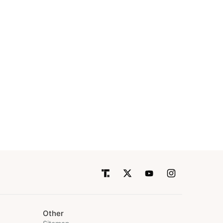
Other