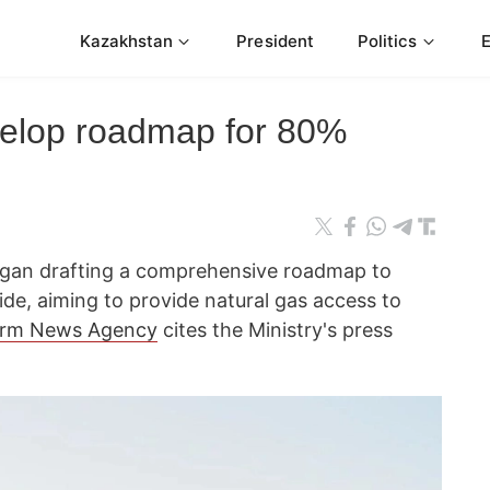
Kazakhstan
President
Politics
velop roadmap for 80%
egan drafting a comprehensive roadmap to
ide, aiming to provide natural gas access to
orm News Agency
cites the Ministry's press