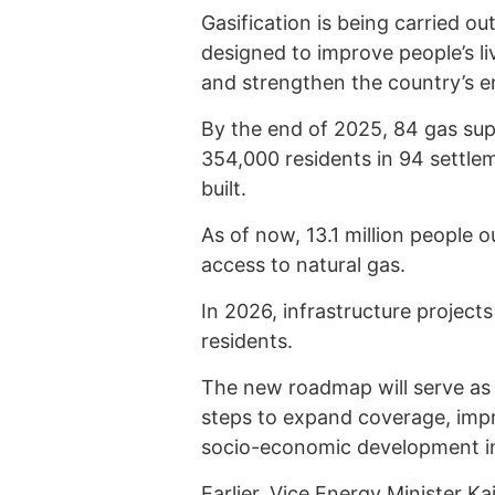
Gasification is being carried o
designed to improve people’s l
and strengthen the country’s e
By the end of 2025, 84 gas sup
354,000 residents in 94 settle
built.
As of now, 13.1 million people 
access to natural gas.
In 2026, infrastructure project
residents.
The new roadmap will serve as 
steps to expand coverage, impro
socio-economic development in
Earlier, Vice Energy Minister 