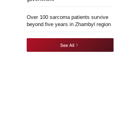
Over 100 sarcoma patients survive
beyond five years in Zhambyl region
See All