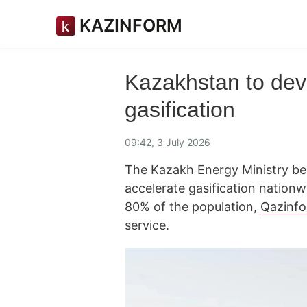
KAZINFORM
Kazakhstan to de
gasification
09:42, 3 July 2026
The Kazakh Energy Ministry b
accelerate gasification nationw
80% of the population,
Qazinf
service.