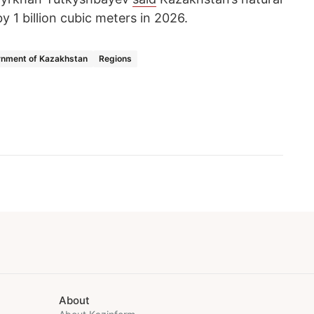
y 1 billion cubic meters in 2026.
nment of Kazakhstan
Regions
About