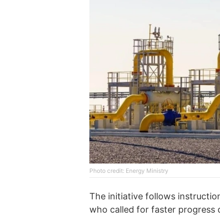
Photo credit: Energy Ministry
The initiative follows instruc
who called for faster progress d