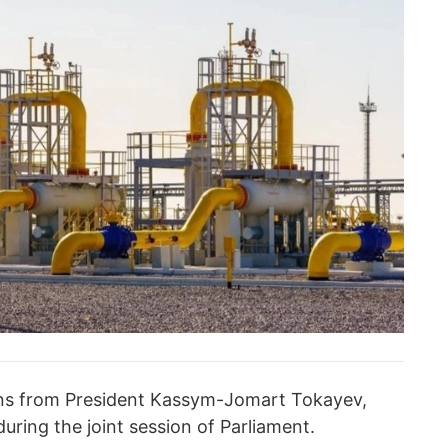
tions from President Kassym-Jomart Tokayev,
uring the joint session of Parliament.