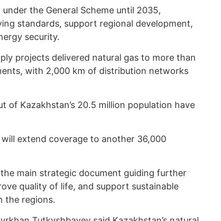
ut under the General Scheme until 2035,
iving standards, support regional development,
nergy security.
ply projects delivered natural gas to more than
ments, with 2,000 km of distribution networks
out of Kazakhstan’s 20.5 million population have
s will extend coverage to another 36,000
the main strategic document guiding further
ve quality of life, and support sustainable
 the regions.
Kaiyrkhan Tutkyshbayev
said
Kazakhstan’s natural